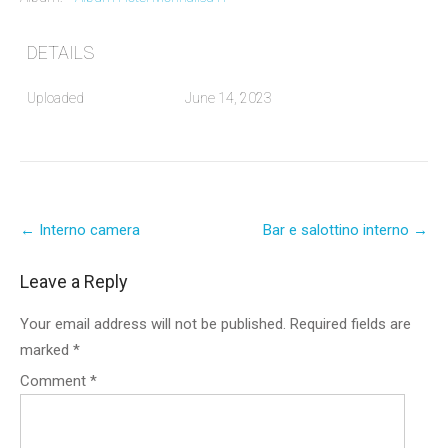
DETAILS
Uploaded
June 14, 2023
Post
←
Interno camera
Bar e salottino interno
→
navigation
Leave a Reply
Your email address will not be published.
Required fields are
marked
*
Comment
*