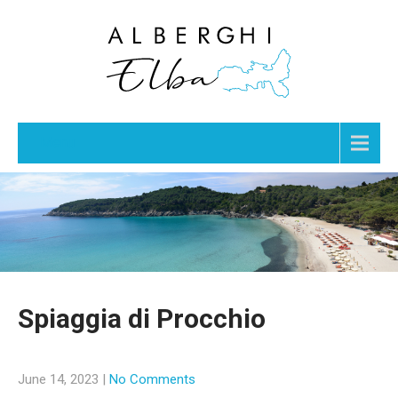
Menu
Spiaggia di Procchio
June 14, 2023
|
No Comments