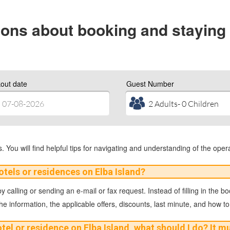
ons about booking and staying 
out date
Guest Number
 You will find helpful tips for navigating and understanding of the opera
otels or residences on Elba Island?
 calling or sending an e-mail or fax request. Instead of filling in the b
the information, the applicable offers, discounts, last minute, and how to
otel or residence on Elba Island, what should I do? It 