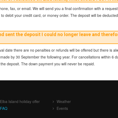
ne, fax, or email. We will send you a final confirmation with a request
to debit your credit card, or money order. The deposit will be deducted at
 sent the deposit I could no longer leave and therefor
al date there are no penalties or refunds will be offered but there is alw
 be made by 30 September the following year. For cancellations within 6 
of the deposit. The down payment you will never be repaid.
Elba Island holiday offer
Weather
FAQ
Events