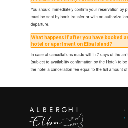
You should immediately confirm your reservation by pho
must be sent by bank transfer or with an authorization 
departure.
What happens if after you have booked and
hotel or apartment on Elba Island?
In case of cancellations made within 7 days of the arriv
(subject to availability confirmation by the Hotel) to
the hotel a cancellation fee equal to the full amount 