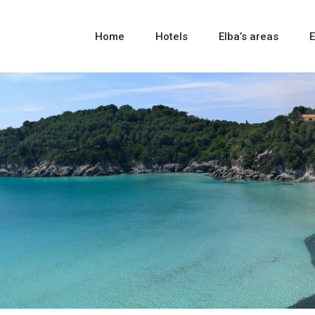
Home
Hotels
Elba’s areas
E