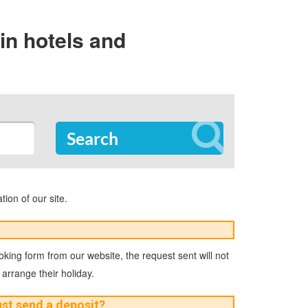
in hotels and
Search
tion of our site.
ooking form from our website, the request sent will not
 arrange their holiday.
must send a deposit?