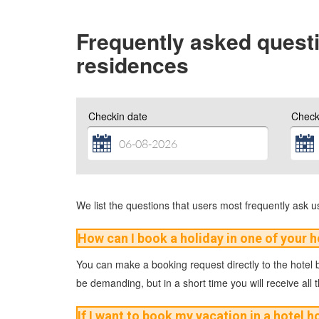
Frequently asked questi
residences
Checkin date
Check
We list the questions that users most frequently ask us.
How can I book a holiday in one of your h
You can make a booking request directly to the hotel by
be demanding, but in a short time you will receive all 
If I want to book my vacation in a hotel h