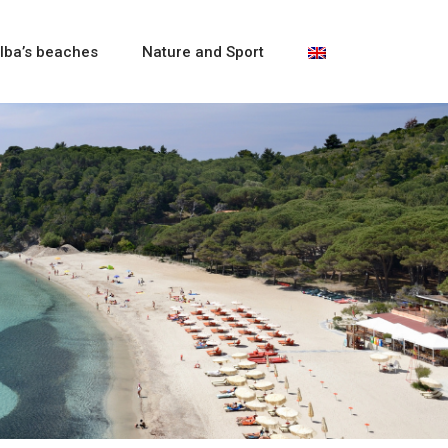
lba’s beaches
Nature and Sport