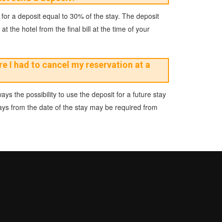
 for a deposit equal to 30% of the stay. The deposit
 the hotel from the final bill at the time of your
e I had to cancel my reservation at a
ays the possibility to use the deposit for a future stay
days from the date of the stay may be required from