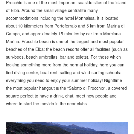
Procchio is one of the most important seaside sites of the island
of Elba. Around the small village centralize many
accommodations including the hotel Monnalisa. It is located
about 10 kilometers from Portoferraio and 5 km from Marina di
Campo, and approximately 15 minutes by car from Marciana
Marina. Procchio beach is one of the largest and most popular
beaches of the Elba: the beach resorts offer all facilities (such as
sun-beds, beach umbrellas, bar and toilets). For those which
looking something more from the normal holiday, here you can
find diving center, boat rent, sailing and wind-surfing schools:
everything you need to enjoy your summer holiday! Nighttime
the most popular hangout is the “Salotto di Procchio”, a covered
square perfect to have a drink, chat, meet new people and
where to start the movida in the near clubs.