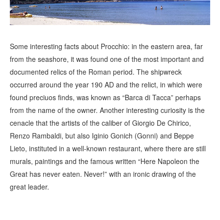
Some interesting facts about Procchio: in the eastern area, far
from the seashore, it was found one of the most important and
documented relics of the Roman period. The shipwreck
occurred around the year 190 AD and the relict, in which were
found preciuos finds, was known as “Barca di Tacca” perhaps
from the name of the owner. Another interesting curiosity is the
cenacle that the artists of the caliber of Giorgio De Chirico,
Renzo Rambaldi, but also Iginio Gonich (Gonni) and Beppe
Lieto, instituted in a well-known restaurant, where there are still
murals, paintings and the famous written “Here Napoleon the
Great has never eaten. Never!” with an ironic drawing of the
great leader.