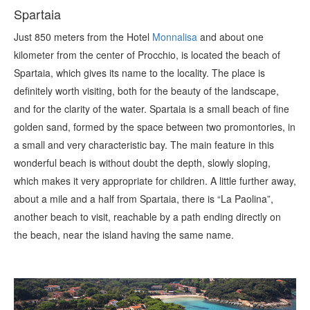
Spartaia
Just 850 meters from the Hotel
Monnalisa
and about one
kilometer from the center of Procchio, is located the beach of
Spartaia, which gives its name to the locality. The place is
definitely worth visiting, both for the beauty of the landscape,
and for the clarity of the water. Spartaia is a small beach of fine
golden sand, formed by the space between two promontories, in
a small and very characteristic bay. The main feature in this
wonderful beach is without doubt the depth, slowly sloping,
which makes it very appropriate for children. A little further away,
about a mile and a half from Spartaia, there is “La Paolina”,
another beach to visit, reachable by a path ending directly on
the beach, near the island having the same name.