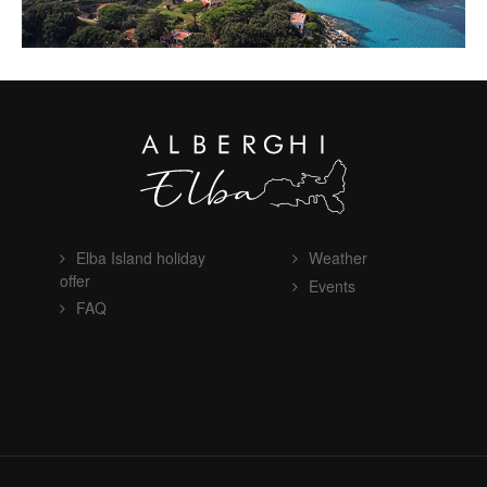
Elba Island holiday
Weather
offer
Events
FAQ