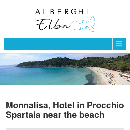
Menu
Monnalisa, Hotel in Procchio
Spartaia near the beach