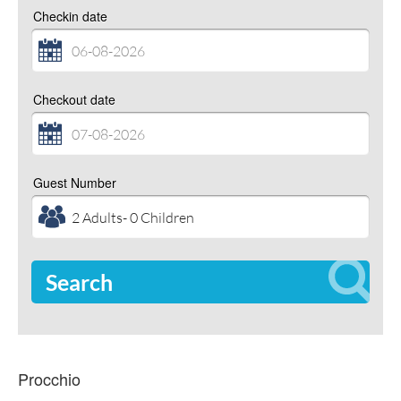
Checkin date
Checkout date
Guest Number
Search
Procchio