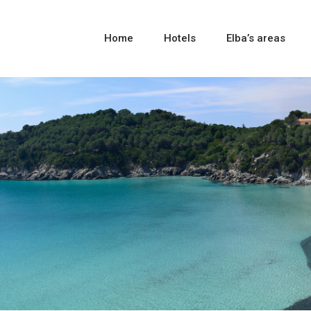
Home
Hotels
Elba’s areas