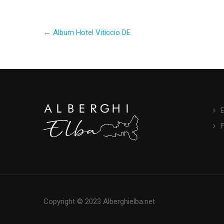
Post
←
Album Hotel Viticcio DE
navigation
E
Copyright © 2023 Alberghielba.net