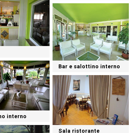
Bar e salottino interno
no interno
Sala ristorante