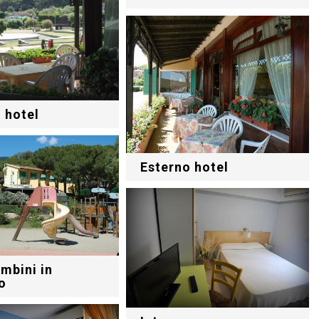
 hotel
Esterno hotel
mbini in
o