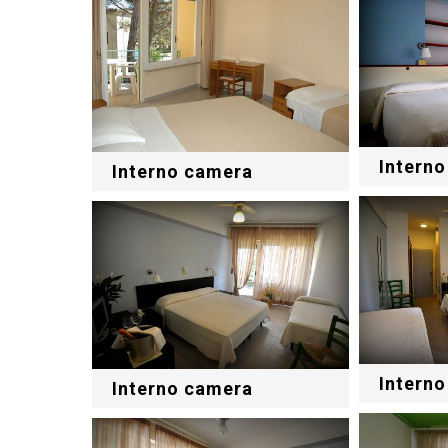
Intern
Interno camera
Intern
Interno camera