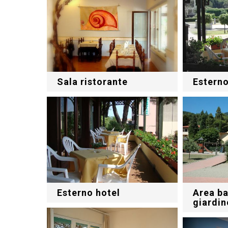
Sala ristorante
Esterno
Esterno hotel
Area ba
giardin