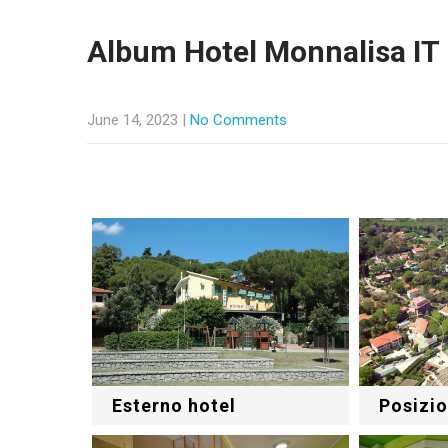
Album Hotel Monnalisa IT
June 14, 2023
|
No Comments
Esterno hotel
Posizio