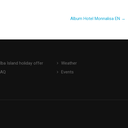
Album Hotel Monnalisa EN
→
lba Island holiday offer
Weather
FAQ
Events