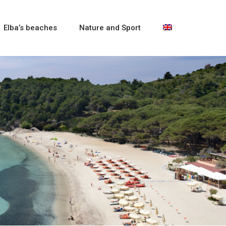
Elba’s beaches
Nature and Sport