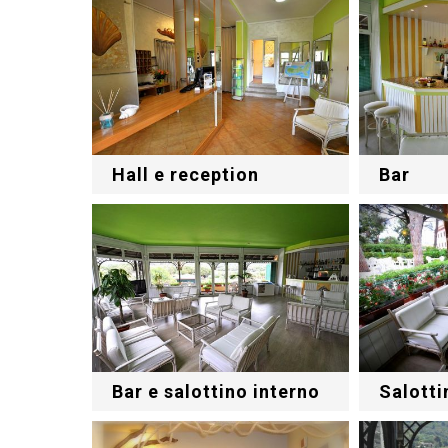
Hall e reception
Bar
Bar e salottino interno
Salotti