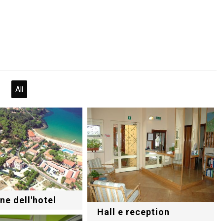
All
ne dell'hotel
Hall e reception