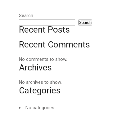
Search
Search
Recent Posts
Recent Comments
No comments to show.
Archives
No archives to show.
Categories
No categories