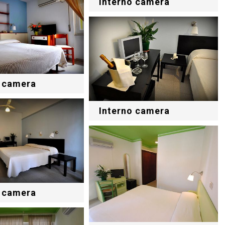
Interno camera
o camera
Interno camera
o camera