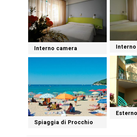
Intern
Interno camera
Estern
Spiaggia di Procchio