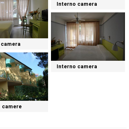
Interno camera
o camera
Interno camera
o camere