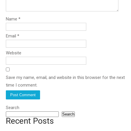
Name
*
Email
*
Website
Save my name, email, and website in this browser for the next
time I comment.
Search
Search
Recent Posts