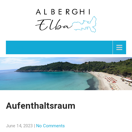
Menu
Aufenthaltsraum
June 14, 2023
|
No Comments