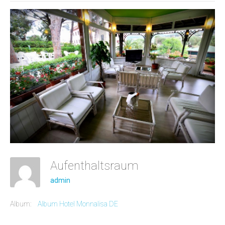
Aufenthaltsraum
admin
Album:
Album Hotel Monnalisa DE