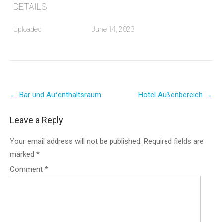
DETAILS
Uploaded
June 14, 2023
Post
←
Bar und Aufenthaltsraum
Hotel Außenbereich
→
navigation
Leave a Reply
Your email address will not be published.
Required fields are
marked
*
Comment
*