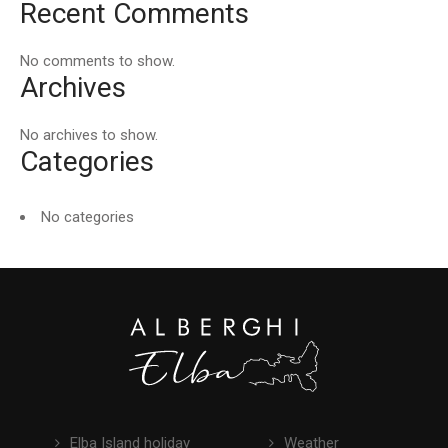
Recent Comments
No comments to show.
Archives
No archives to show.
Categories
No categories
Elba Island holiday
Weather