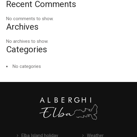
Recent Comments
No comments to show.
Archives
No archives to show.
Categories
No categories
Elba Island holiday
Weather