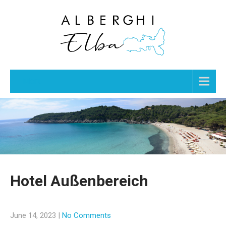
Menu
Hotel Außenbereich
June 14, 2023
|
No Comments