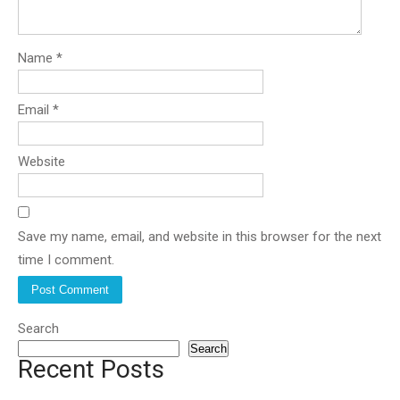
Name
*
Email
*
Website
Save my name, email, and website in this browser for the next
time I comment.
Search
Search
Recent Posts