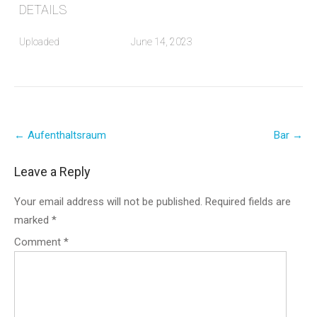
DETAILS
Uploaded
June 14, 2023
Post
←
Aufenthaltsraum
Bar
→
navigation
Leave a Reply
Your email address will not be published.
Required fields are
marked
*
Comment
*