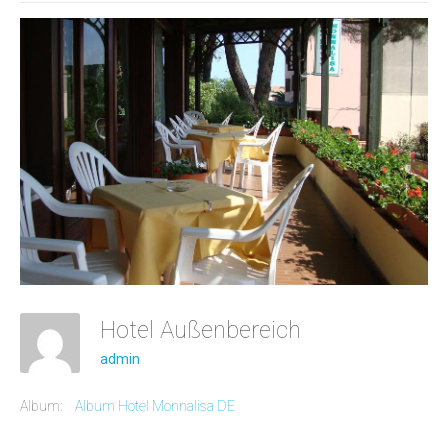
Hotel Außenbereich
admin
Album:
Album Hotel Monnalisa DE