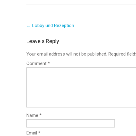
Post
←
Lobby und Rezeption
navigation
Leave a Reply
Your email address will not be published.
Required fiel
Comment
*
Name
*
Email
*