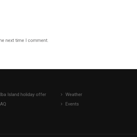
the next time I comment.
lba Island holiday offer
Weather
FAQ
Events