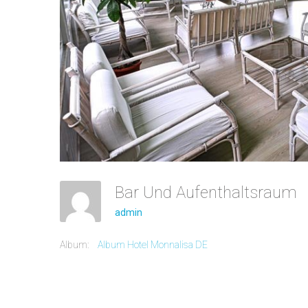
Bar Und Aufenthaltsraum
admin
Album:
Album Hotel Monnalisa DE