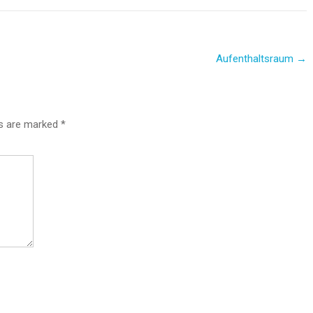
Aufenthaltsraum
→
ds are marked
*