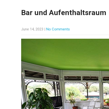
Bar und Aufenthaltsraum
June 14, 2023
|
No Comments