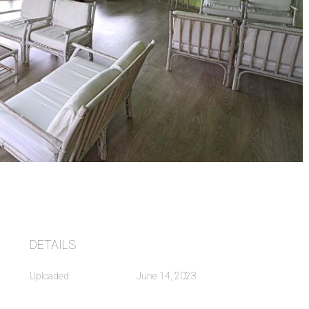
DETAILS
Uploaded
June 14, 2023