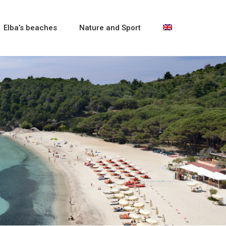
Elba’s beaches
Nature and Sport