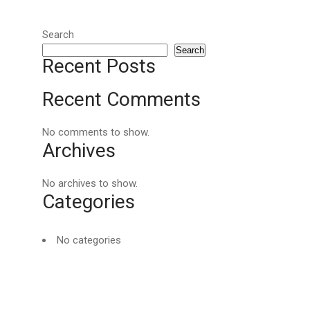
Search
Search
Recent Posts
Recent Comments
No comments to show.
Archives
No archives to show.
Categories
No categories