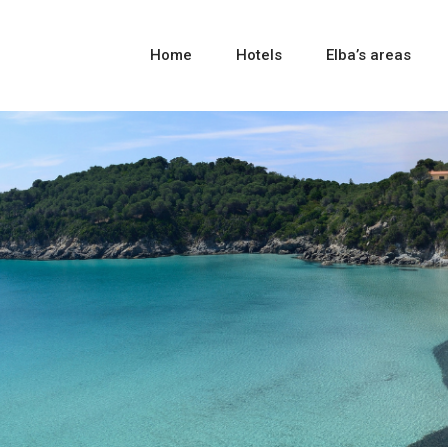
Home
Hotels
Elba’s areas