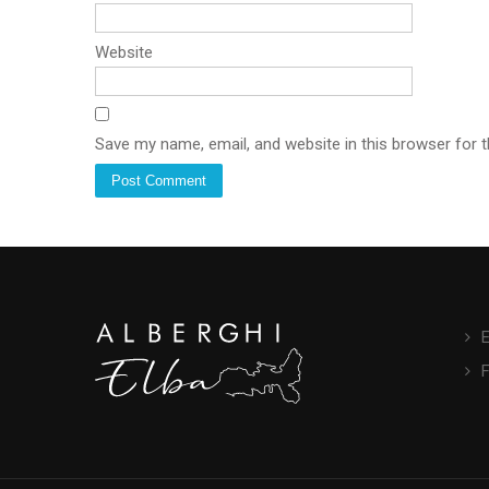
Website
Save my name, email, and website in this browser for 
E