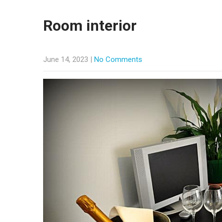
Room interior
June 14, 2023
|
No Comments