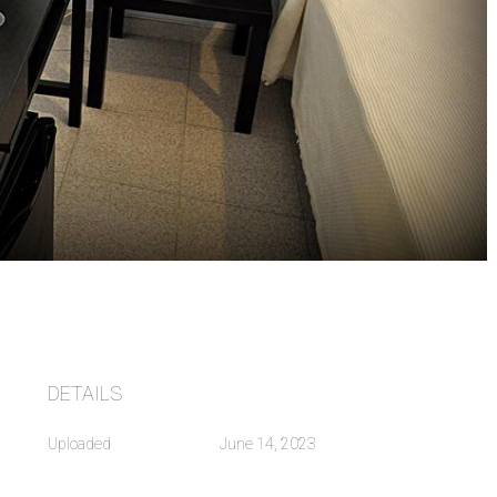
DETAILS
Uploaded
June 14, 2023