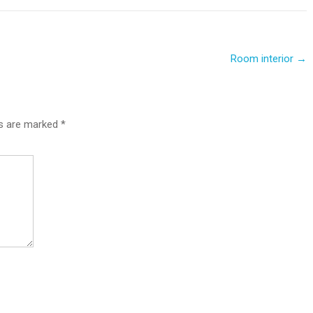
Room interior
→
ds are marked
*