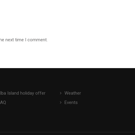
the next time I comment.
lba Island holiday offer
Weather
FAQ
Events