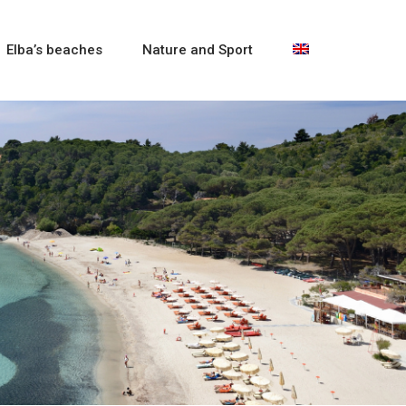
Elba’s beaches
Nature and Sport