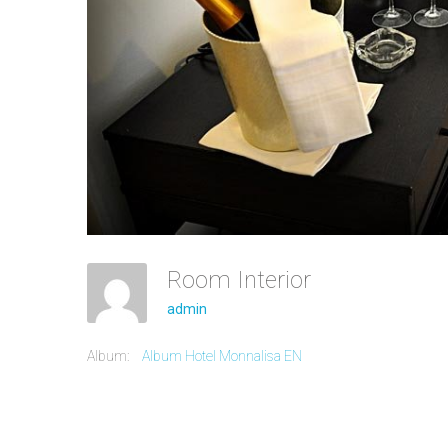
Room Interior
admin
Album:
Album Hotel Monnalisa EN