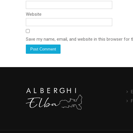
Website
Save my name, email, and website in this browser for 
E