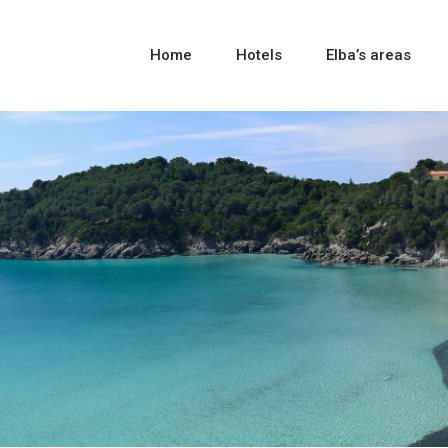
Home
Hotels
Elba’s areas