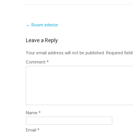
Post
←
Room interior
navigation
Leave a Reply
Your email address will not be published.
Required fiel
Comment
*
Name
*
Email
*