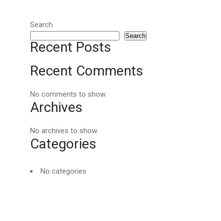
Search
Search
Recent Posts
Recent Comments
No comments to show.
Archives
No archives to show.
Categories
No categories