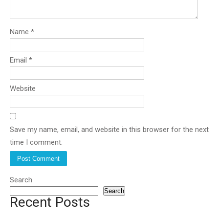
Name
*
Email
*
Website
Save my name, email, and website in this browser for the next
time I comment.
Search
Search
Recent Posts