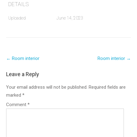
DETAILS
Uploaded
June 14, 2023
Post
←
Room interior
Room interior
→
navigation
Leave a Reply
Your email address will not be published.
Required fields are
marked
*
Comment
*