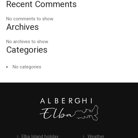
Recent Comments
No comments to show.
Archives
No archives to show.
Categories
No categories
Elba Island holiday
Weather