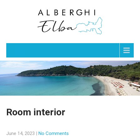
Menu
Room interior
June 14, 2023
|
No Comments