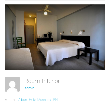
Room Interior
admin
Album:
Album Hotel Monnalisa EN