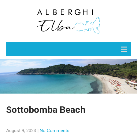
Menu
Sottobomba Beach
August 9, 2023
|
No Comments