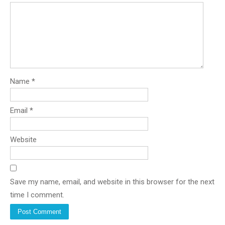
Name
*
Email
*
Website
Save my name, email, and website in this browser for the next
time I comment.