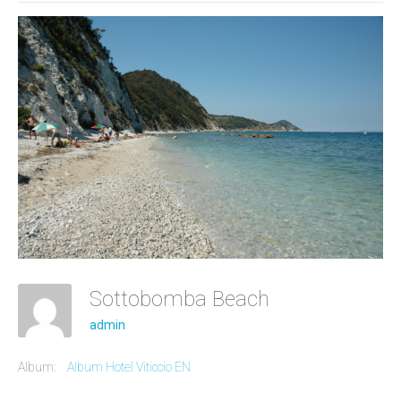
Sottobomba Beach
admin
Album:
Album Hotel Viticcio EN