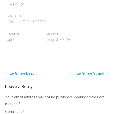
DETAILS
NIKON D70
18mm
/
ƒ/8.0
/
10/2500s
Created
August 6, 2007
Uploaded
August 9, 2023
Post
←
Le Ghiaie Beach
Le Ghiaie Strand
→
navigation
Leave a Reply
Your email address will not be published.
Required fields are
marked
*
Comment
*