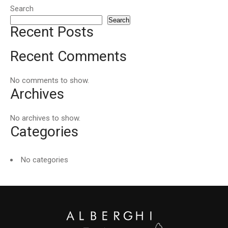
Search
Search
Recent Posts
Recent Comments
No comments to show.
Archives
No archives to show.
Categories
No categories