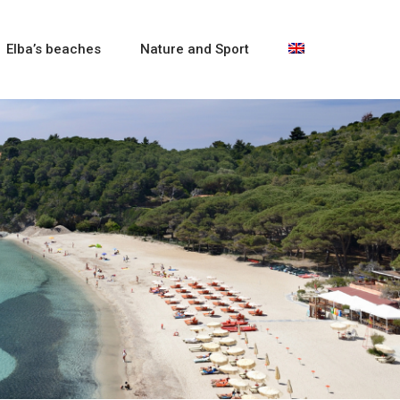
Elba’s beaches
Nature and Sport