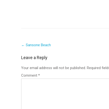
Post
←
Sansone Beach
navigation
Leave a Reply
Your email address will not be published.
Required fiel
Comment
*