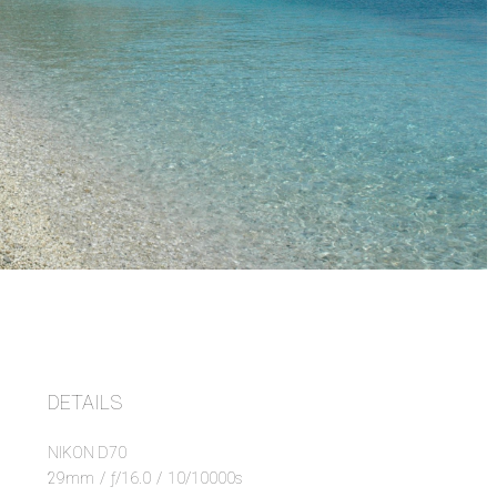
DETAILS
NIKON D70
29mm
/
ƒ/16.0
/
10/10000s