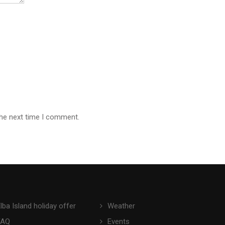
the next time I comment.
lba Island holiday offer
Weather
FAQ
Events