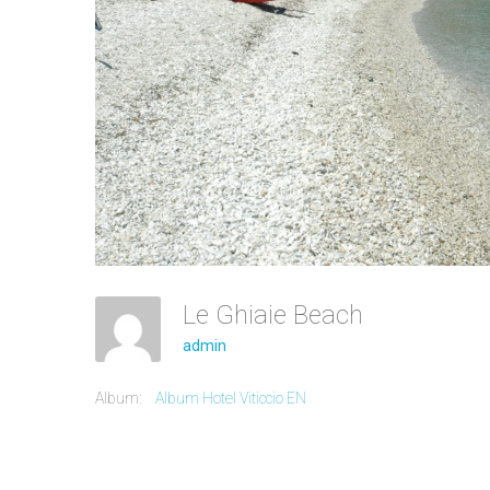
Le Ghiaie Beach
admin
Album:
Album Hotel Viticcio EN