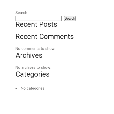
Search
Search
Recent Posts
Recent Comments
No comments to show.
Archives
No archives to show.
Categories
No categories