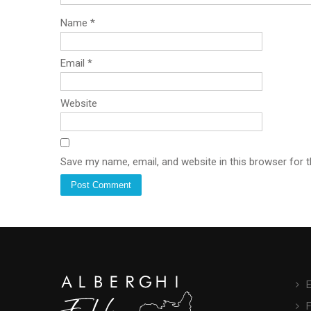
Name
*
Email
*
Website
Save my name, email, and website in this browser for 
E