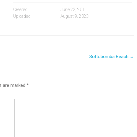
Created
June 22, 2011
Uploaded
August 9, 2023
Sottobomba Beach
→
ds are marked
*