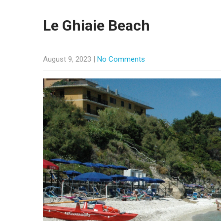
Le Ghiaie Beach
August 9, 2023
|
No Comments