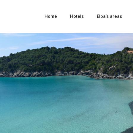
Home
Hotels
Elba’s areas