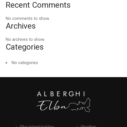
Recent Comments
No comments to show.
Archives
No archives to show.
Categories
No categories
Elba Island holiday
Weather