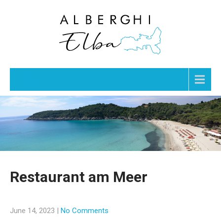
Menu
Restaurant am Meer
June 14, 2023
|
No Comments