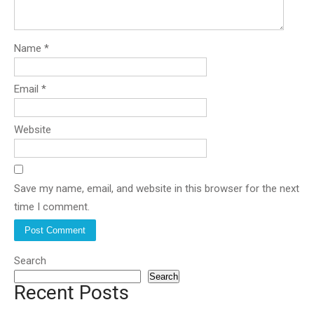
Name
*
Email
*
Website
Save my name, email, and website in this browser for the next
time I comment.
Search
Search
Recent Posts