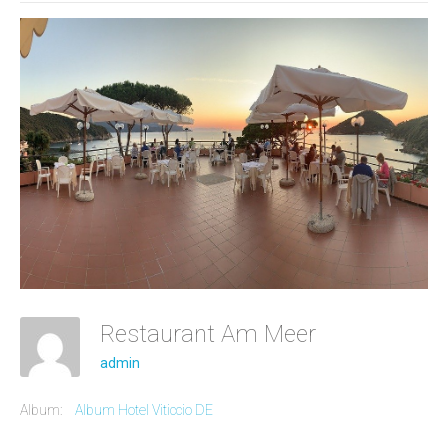
Restaurant Am Meer
admin
Album:
Album Hotel Viticcio DE