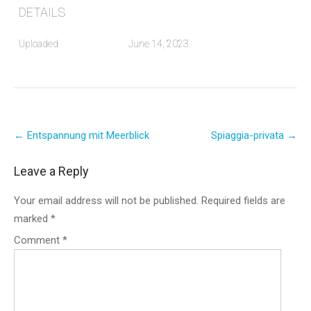
DETAILS
Uploaded
June 14, 2023
Post
←
Entspannung mit Meerblick
Spiaggia-privata
→
navigation
Leave a Reply
Your email address will not be published.
Required fields are
marked
*
Comment
*