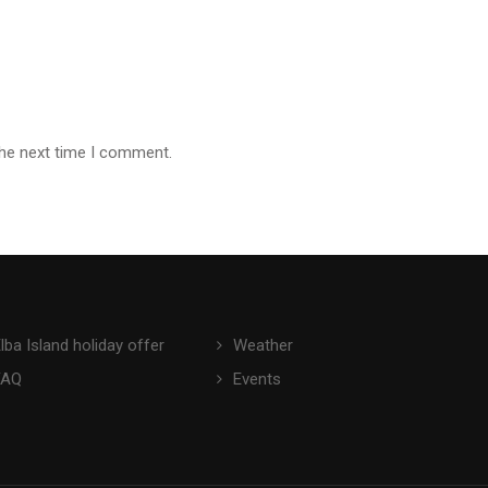
the next time I comment.
lba Island holiday offer
Weather
FAQ
Events