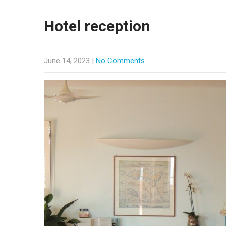
Hotel reception
June 14, 2023
|
No Comments