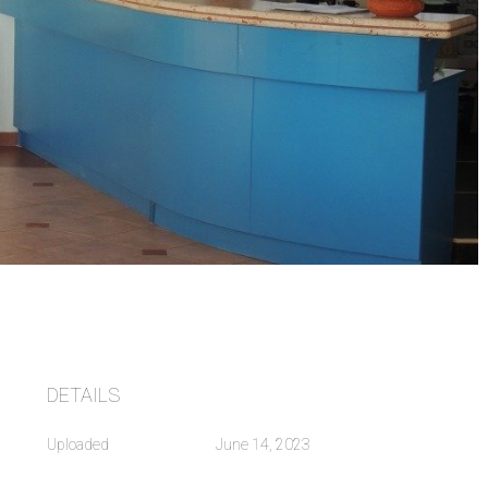
DETAILS
Uploaded
June 14, 2023