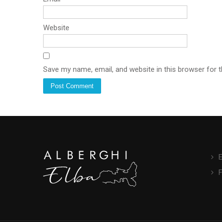
Website
Save my name, email, and website in this browser for 
E