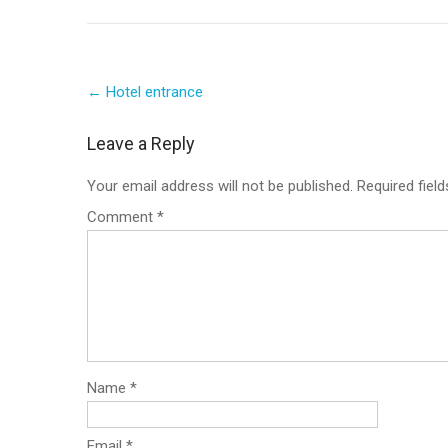
Post
←
Hotel entrance
navigation
Leave a Reply
Your email address will not be published.
Required fiel
Comment
*
Name
*
Email
*