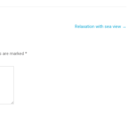
Relaxation with sea view
→
ds are marked
*