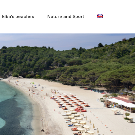
Elba’s beaches
Nature and Sport