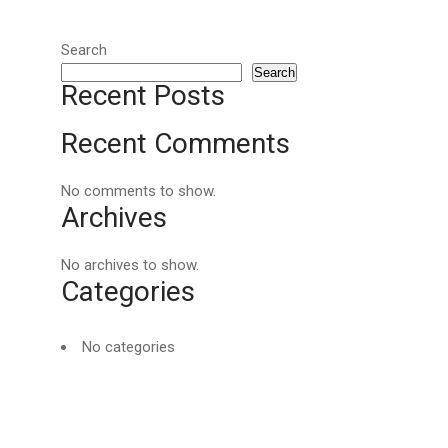
Search
Search
Recent Posts
Recent Comments
No comments to show.
Archives
No archives to show.
Categories
No categories