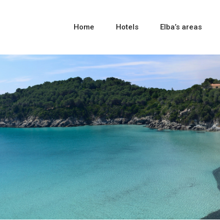
Home
Hotels
Elba’s areas