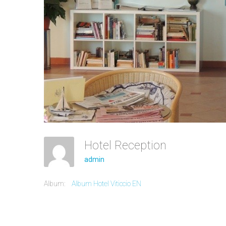
Hotel Reception
admin
Album:
Album Hotel Viticcio EN