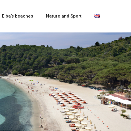
Elba’s beaches
Nature and Sport