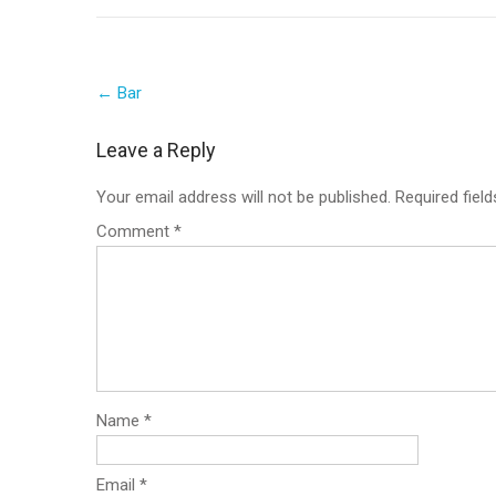
Post
←
Bar
navigation
Leave a Reply
Your email address will not be published.
Required fiel
Comment
*
Name
*
Email
*