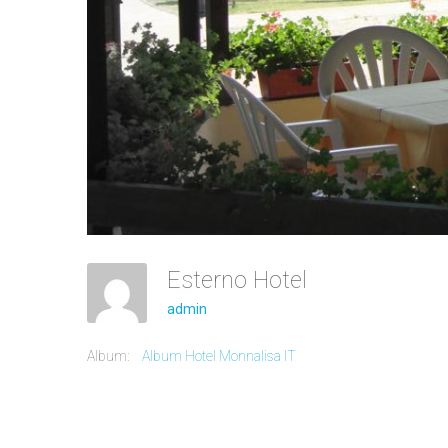
Esterno Hotel
admin
Album:
Album Hotel Monnalisa IT