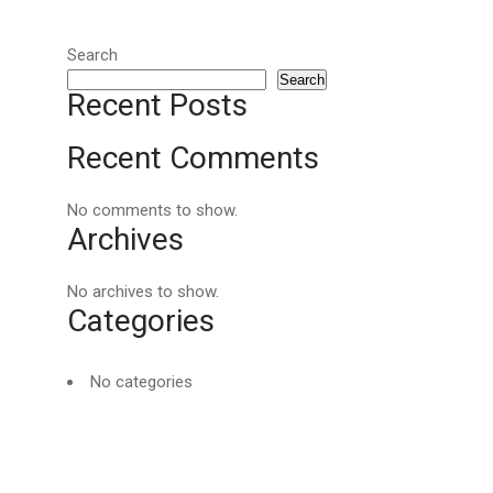
Search
Search
Recent Posts
Recent Comments
No comments to show.
Archives
No archives to show.
Categories
No categories