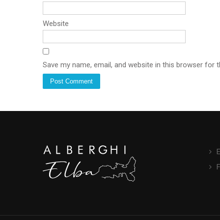
Website
Save my name, email, and website in this browser for 
E