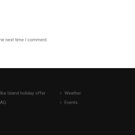
the next time I comment.
lba Island holiday offer
Weather
FAQ
Events