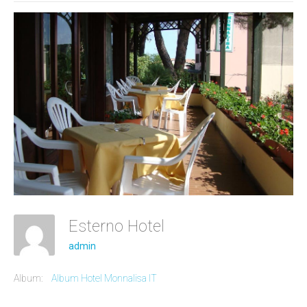
Esterno Hotel
admin
Album:
Album Hotel Monnalisa IT