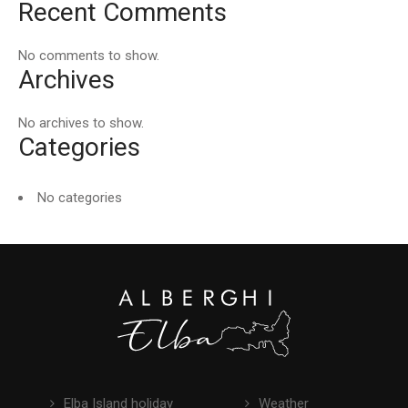
Recent Comments
No comments to show.
Archives
No archives to show.
Categories
No categories
Elba Island holiday
Weather