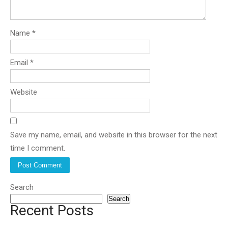
Name
*
Email
*
Website
Save my name, email, and website in this browser for the next
time I comment.
Search
Search
Recent Posts