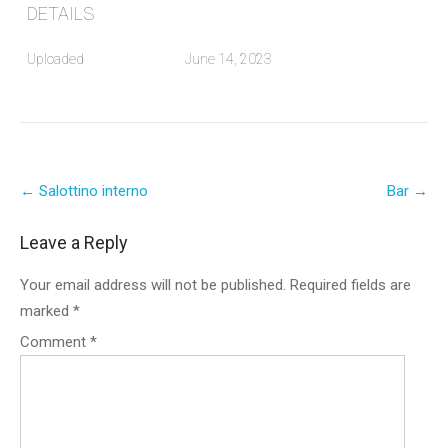
DETAILS
Uploaded
June 14, 2023
Post
←
Salottino interno
Bar
→
navigation
Leave a Reply
Your email address will not be published.
Required fields are
marked
*
Comment
*