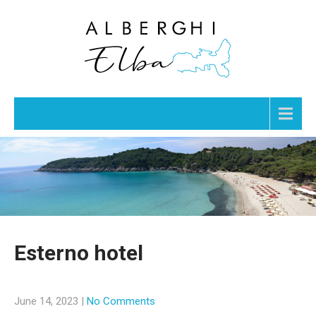
Menu
Esterno hotel
June 14, 2023
|
No Comments