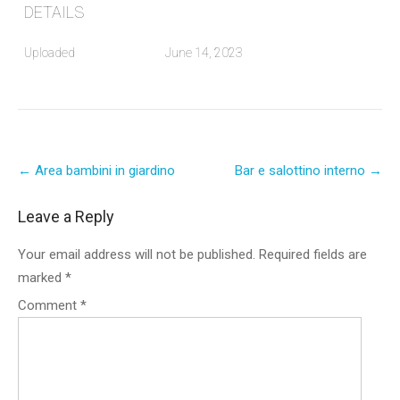
DETAILS
Uploaded
June 14, 2023
Post
←
Area bambini in giardino
Bar e salottino interno
→
navigation
Leave a Reply
Your email address will not be published.
Required fields are
marked
*
Comment
*