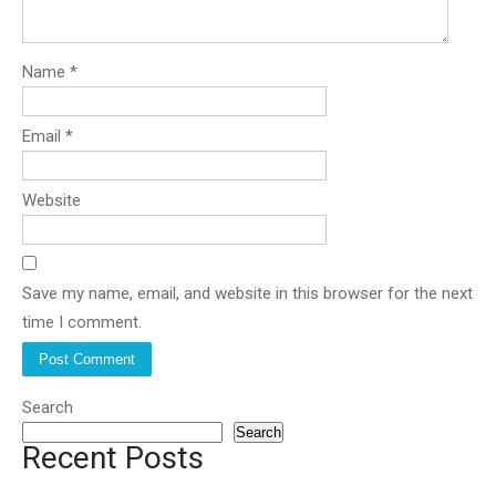
Name
*
Email
*
Website
Save my name, email, and website in this browser for the next
time I comment.
Search
Search
Recent Posts