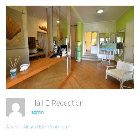
Hall E Reception
admin
Album:
Album Hotel Monnalisa IT