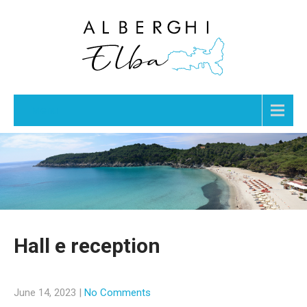
Menu
Hall e reception
June 14, 2023
|
No Comments