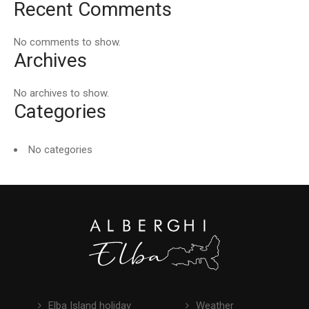
Recent Comments
No comments to show.
Archives
No archives to show.
Categories
No categories
Elba Island holiday
Weather