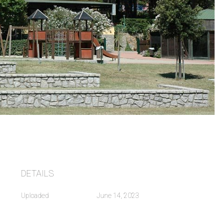
DETAILS
Uploaded
June 14, 2023