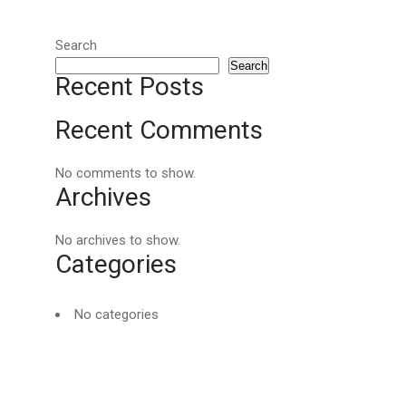
Search
Search
Recent Posts
Recent Comments
No comments to show.
Archives
No archives to show.
Categories
No categories