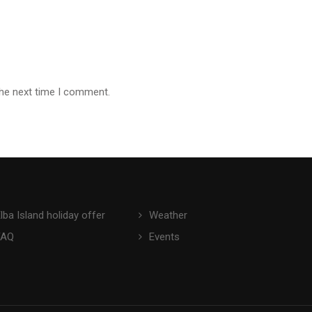
the next time I comment.
lba Island holiday offer
Weather
FAQ
Events