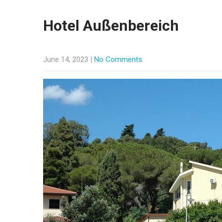
Hotel Außenbereich
June 14, 2023
|
No Comments