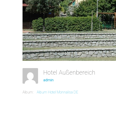
Hotel Außenbereich
admin
Album:
Album Hotel Monnalisa DE