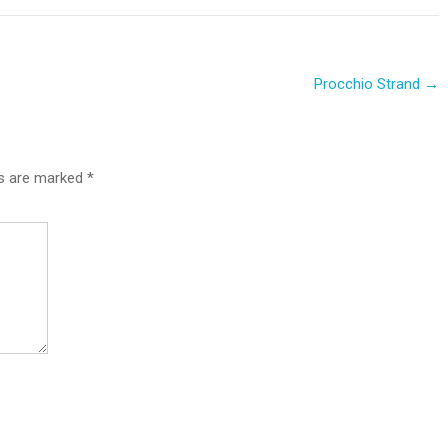
Procchio Strand
→
ds are marked
*