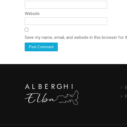
Website
Save my name, email, and website in this browser for 
E