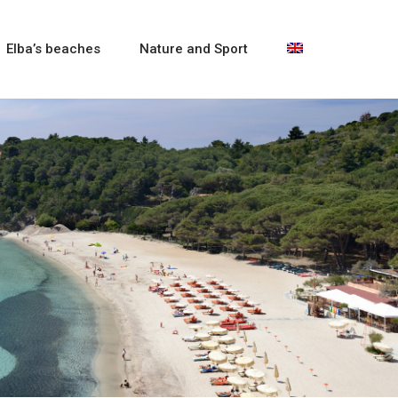
Elba’s beaches
Nature and Sport