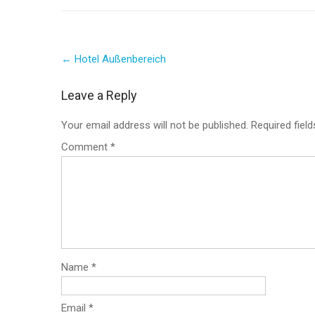
Post
←
Hotel Außenbereich
navigation
Leave a Reply
Your email address will not be published.
Required fiel
Comment
*
Name
*
Email
*