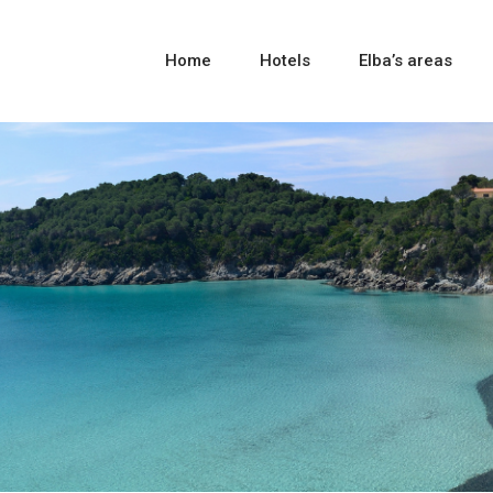
Home
Hotels
Elba’s areas