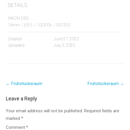
DETAILS
NIKON D90
16mm
/
ƒ/3.5
/
10/300s
/
ISO 250
Created
June 21, 2023
Uploaded
July 3, 2023
Post
←
Frühstücksraum
Frühstücksraum
→
navigation
Leave a Reply
Your email address will not be published.
Required fields are
marked
*
Comment
*