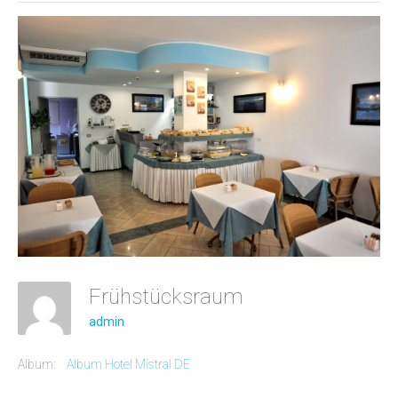
Frühstücksraum
admin
Album:
Album Hotel Mistral DE