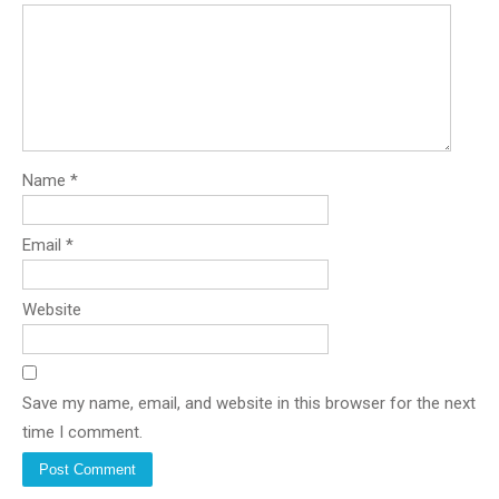
Name
*
Email
*
Website
Save my name, email, and website in this browser for the next
time I comment.