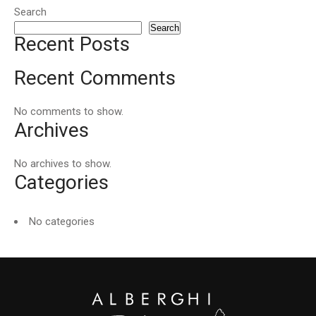
Search
Search
Recent Posts
Recent Comments
No comments to show.
Archives
No archives to show.
Categories
No categories