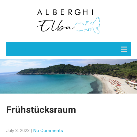
Menu
Frühstücksraum
July 3, 2023
|
No Comments