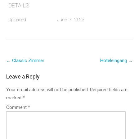
DETAILS
Uploaded
June 14, 2023
Post
←
Classic Zimmer
Hoteleingang
→
navigation
Leave a Reply
Your email address will not be published.
Required fields are
marked
*
Comment
*