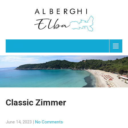
Menu
Classic Zimmer
June 14, 2023
|
No Comments