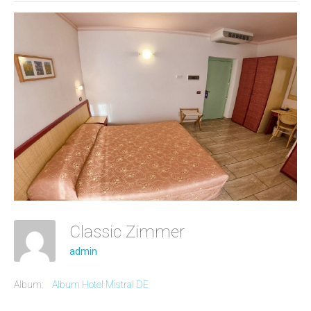
Classic Zimmer
admin
Album:
Album Hotel Mistral DE