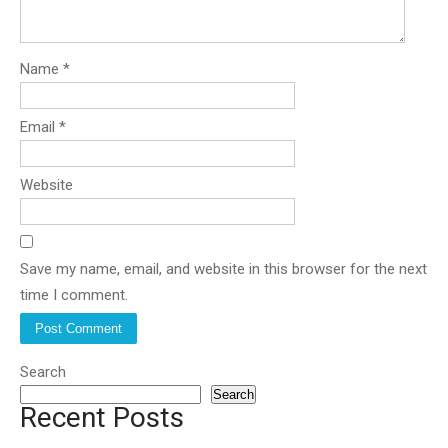
Name
*
Email
*
Website
Save my name, email, and website in this browser for the next
time I comment.
Search
Search
Recent Posts