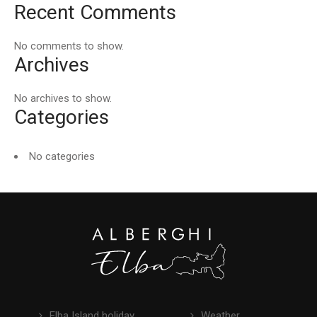
Recent Comments
No comments to show.
Archives
No archives to show.
Categories
No categories
Elba Island holiday
Weather