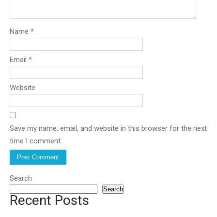
Name
*
Email
*
Website
Save my name, email, and website in this browser for the next
time I comment.
Search
Search
Recent Posts