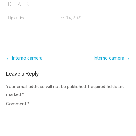
DETAILS
Uploaded
June 14, 2023
Post
←
Interno camera
Interno camera
→
navigation
Leave a Reply
Your email address will not be published.
Required fields are
marked
*
Comment
*