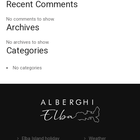
Recent Comments
No comments to show.
Archives
No archives to show.
Categories
No categories
Elba Island holiday
Weather