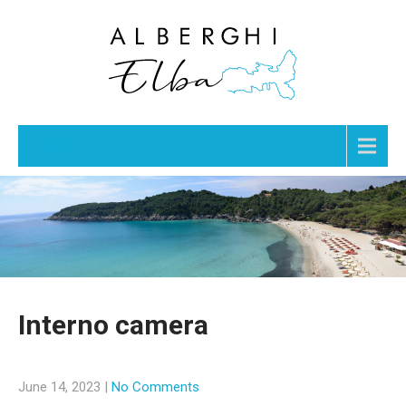
Menu
Interno camera
June 14, 2023
|
No Comments