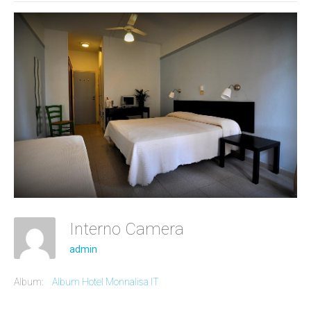
Interno Camera
admin
Album:
Album Hotel Monnalisa IT