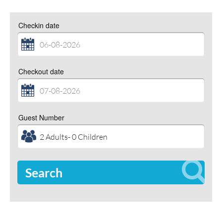
Checkin date
Checkout date
Guest Number
Search