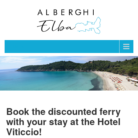
Menu
Book the discounted ferry
with your stay at the Hotel
Viticcio!