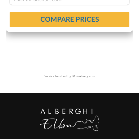
Service handled by
Misterferry.com