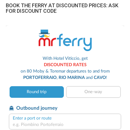
BOOK THE FERRY AT DISCOUNTED PRICES: ASK
FOR DISCOUNT CODE