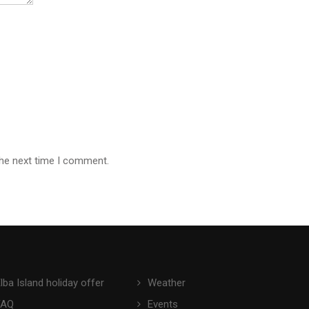
the next time I comment.
lba Island holiday offer
Weather
FAQ
Events