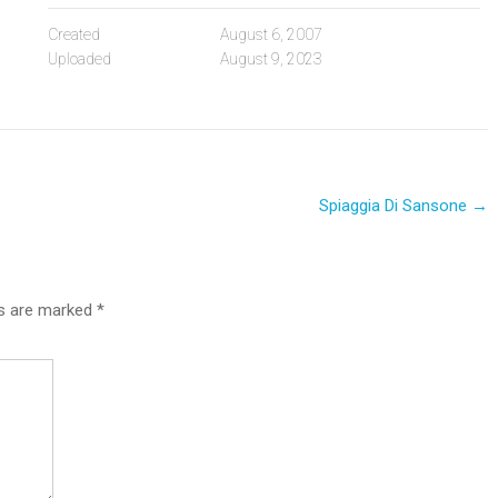
Created
August 6, 2007
Uploaded
August 9, 2023
Spiaggia Di Sansone
→
ds are marked
*