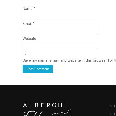
Name
*
Email
*
Website
Save my name, email, and website in this browser for 
E