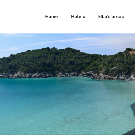
Home
Hotels
Elba’s areas