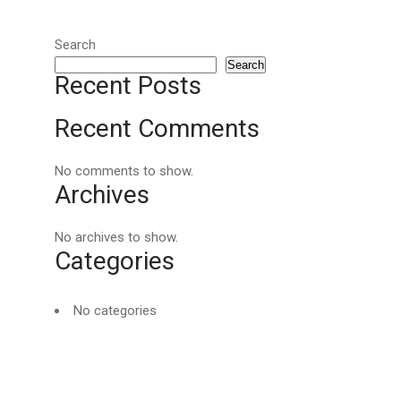
Search
Search
Recent Posts
Recent Comments
No comments to show.
Archives
No archives to show.
Categories
No categories