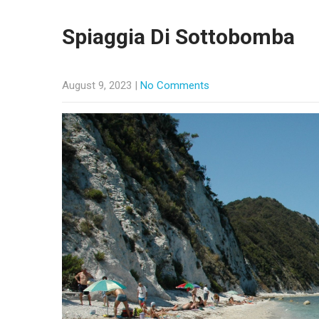
Spiaggia Di Sottobomba
August 9, 2023
|
No Comments