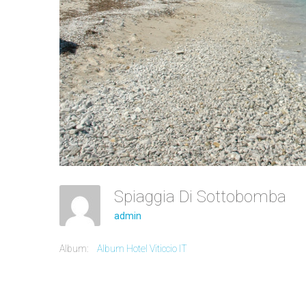
Spiaggia Di Sottobomba
admin
Album:
Album Hotel Viticcio IT