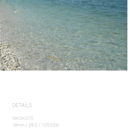
DETAILS
NIKON D70
18mm
/
ƒ/8.0
/
10/2500s