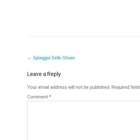
Post
←
Spiaggia Delle Ghiaie
navigation
Leave a Reply
Your email address will not be published.
Required fiel
Comment
*