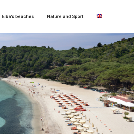
Elba’s beaches
Nature and Sport