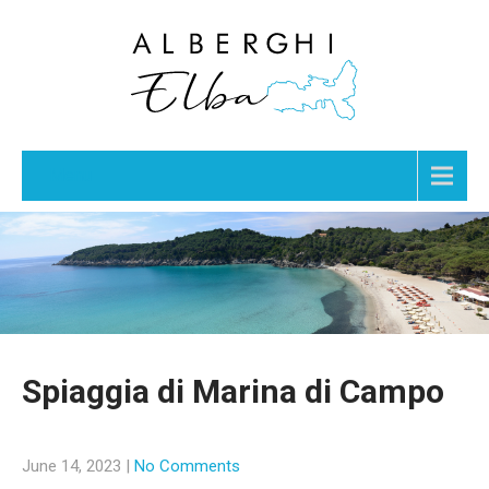
Menu
Spiaggia di Marina di Campo
June 14, 2023
|
No Comments