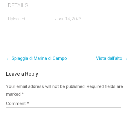
DETAILS
Uploaded
June 14, 2023
Post
←
Spiaggia di Marina di Campo
Vista dall’alto
→
navigation
Leave a Reply
Your email address will not be published.
Required fields are
marked
*
Comment
*