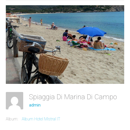
Spiaggia Di Marina Di Campo
admin
Album:
Album Hotel Mistral IT