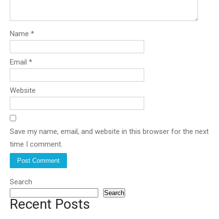
Name
*
Email
*
Website
Save my name, email, and website in this browser for the next
time I comment.
Search
Search
Recent Posts