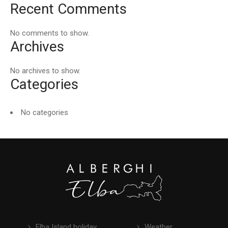
Recent Comments
No comments to show.
Archives
No archives to show.
Categories
No categories
Elba Island holiday
Weather