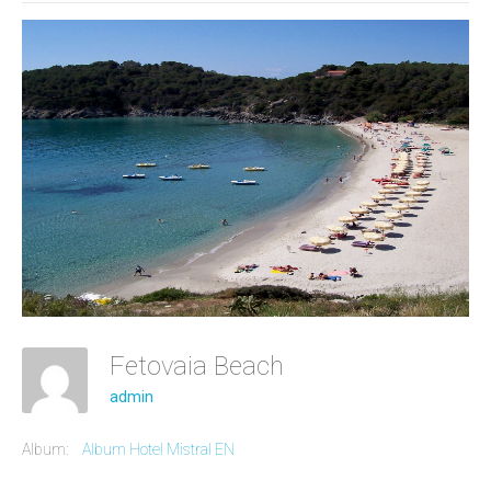
Fetovaia Beach
admin
Album:
Album Hotel Mistral EN