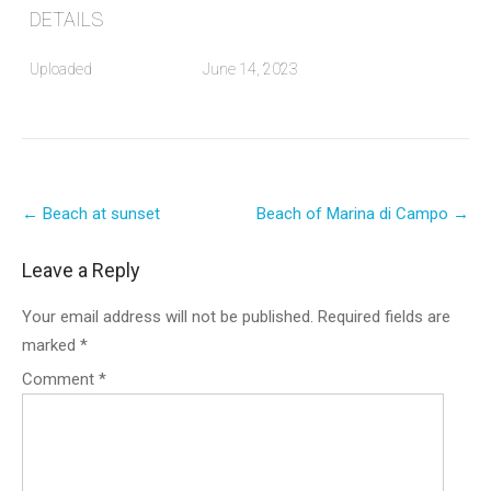
DETAILS
Uploaded
June 14, 2023
Post
←
Beach at sunset
Beach of Marina di Campo
→
navigation
Leave a Reply
Your email address will not be published.
Required fields are
marked
*
Comment
*