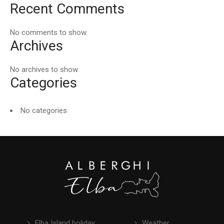
Recent Comments
No comments to show.
Archives
No archives to show.
Categories
No categories
Elba Island holiday
Weather