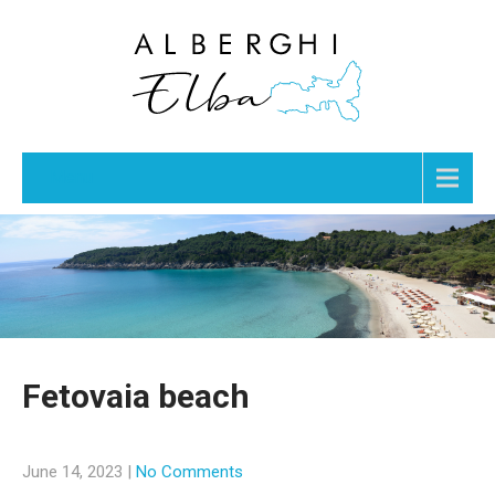
Menu
Fetovaia beach
June 14, 2023
|
No Comments