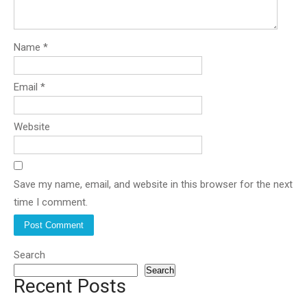
Name
*
Email
*
Website
Save my name, email, and website in this browser for the next
time I comment.
Search
Search
Recent Posts