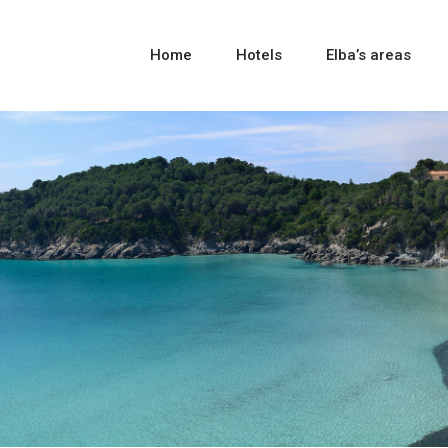
Home
Hotels
Elba’s areas