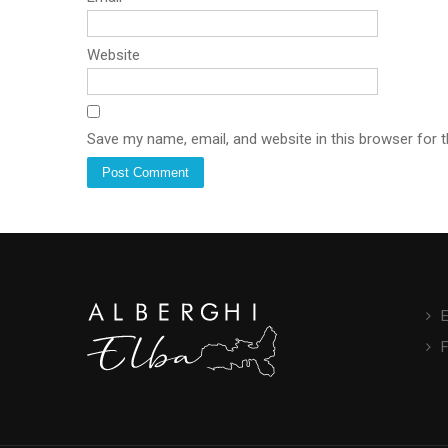
Website
Save my name, email, and website in this browser for 
E