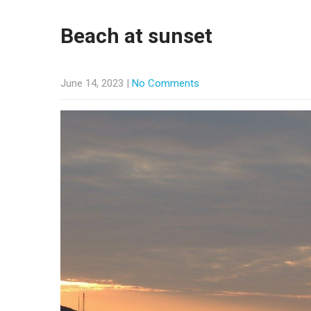
Beach at sunset
June 14, 2023
|
No Comments