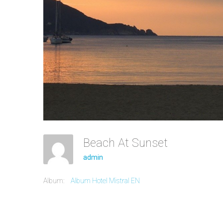
Beach At Sunset
admin
Album:
Album Hotel Mistral EN