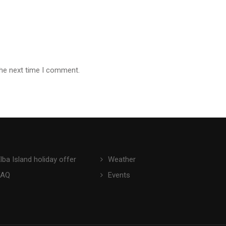
the next time I comment.
lba Island holiday offer
Weather
FAQ
Events