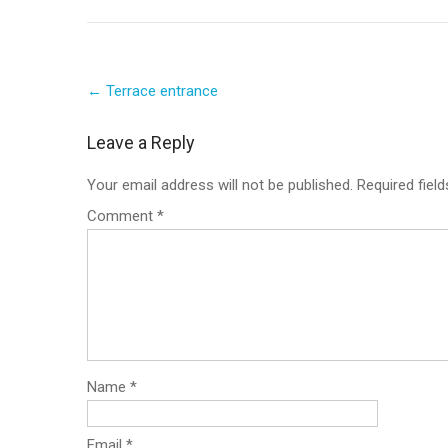
Post
←
Terrace entrance
navigation
Leave a Reply
Your email address will not be published.
Required fiel
Comment
*
Name
*
Email
*