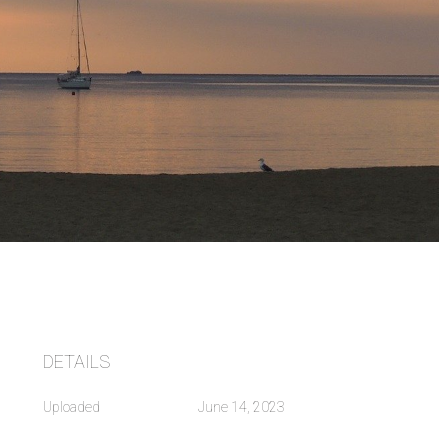
DETAILS
Uploaded
June 14, 2023