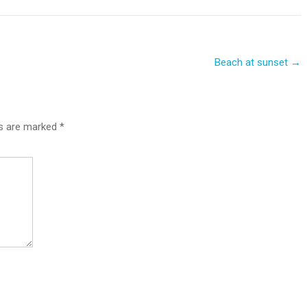
Beach at sunset
→
ds are marked
*