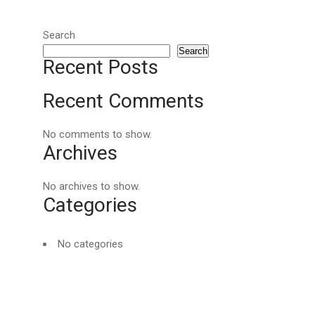
Search
Search
Recent Posts
Recent Comments
No comments to show.
Archives
No archives to show.
Categories
No categories