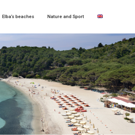
Elba’s beaches
Nature and Sport