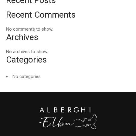
Recent Posts
Recent Comments
No comments to show.
Archives
No archives to show.
Categories
No categories