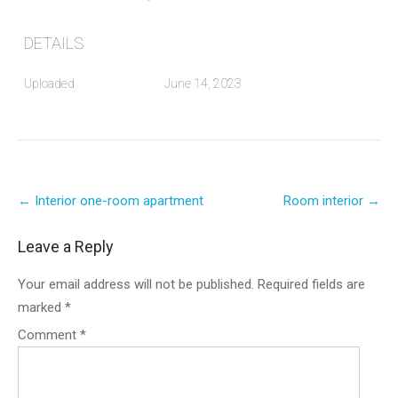
DETAILS
Uploaded
June 14, 2023
Post
←
Interior one-room apartment
Room interior
→
navigation
Leave a Reply
Your email address will not be published.
Required fields are
marked
*
Comment
*