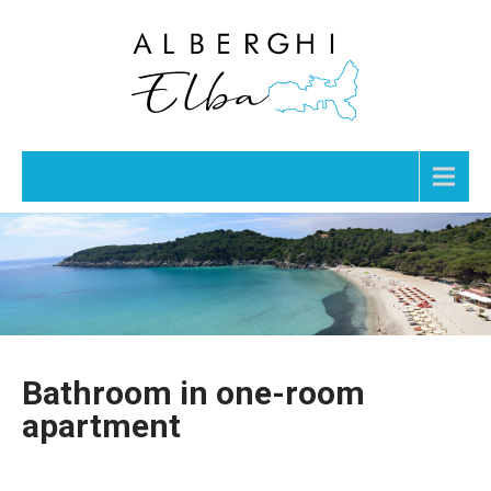
Menu
Bathroom in one-room
apartment