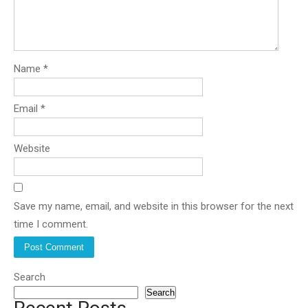
Name
*
Email
*
Website
Save my name, email, and website in this browser for the next
time I comment.
Search
Search