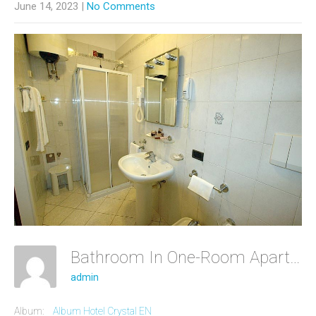
June 14, 2023
|
No Comments
Bathroom In One-Room Apartment
admin
Album:
Album Hotel Crystal EN