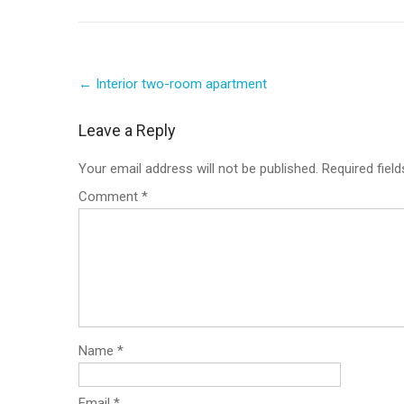
Post
←
Interior two-room apartment
navigation
Leave a Reply
Your email address will not be published.
Required fiel
Comment
*
Name
*
Email
*