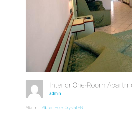
Interior One-Room Apart
admin
Album:
Album Hotel Crystal EN