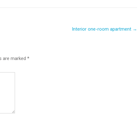
Interior one-room apartment
→
ds are marked
*