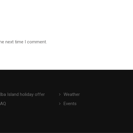
the next time I comment.
lba Island holiday offer
Weather
FAQ
Events