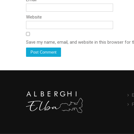
Website
Save my name, email, and website in this browser for 
E