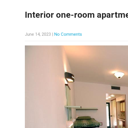
Interior one-room apartm
June 14, 2023
|
No Comments