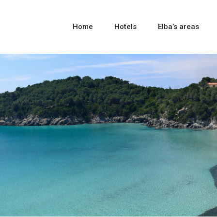
Home
Hotels
Elba’s areas