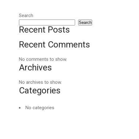
Search
Search
Recent Posts
Recent Comments
No comments to show.
Archives
No archives to show.
Categories
No categories