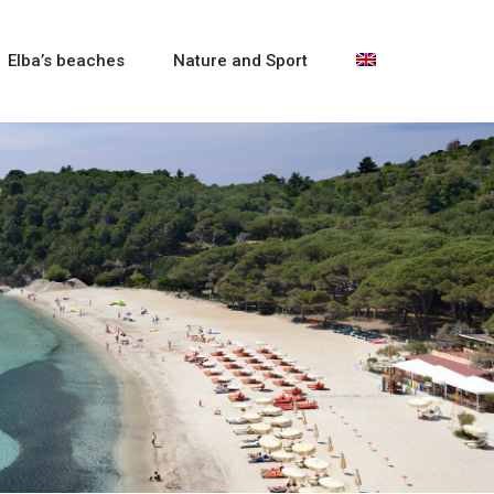
Elba’s beaches
Nature and Sport