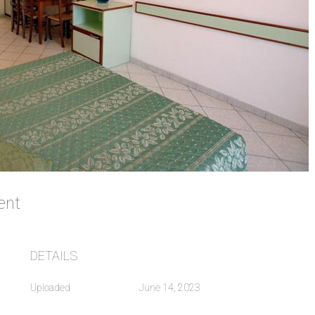
ment
DETAILS
Uploaded
June 14, 2023