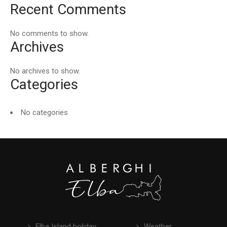
Recent Comments
No comments to show.
Archives
No archives to show.
Categories
No categories
Elba Island holiday
Weather