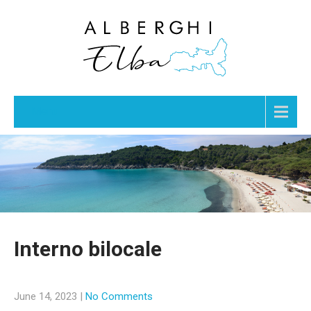
Menu
Interno bilocale
June 14, 2023
|
No Comments