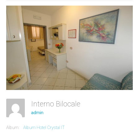
Interno Bilocale
admin
Album:
Album Hotel Crystal IT