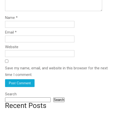
Name
*
Email
*
Website
Save my name, email, and website in this browser for the next
time I comment.
Search
Search
Recent Posts