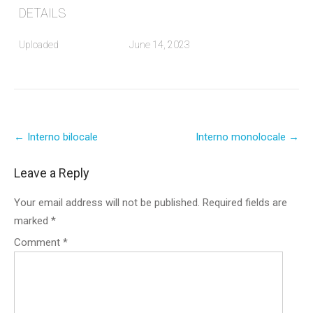
DETAILS
Uploaded
June 14, 2023
Post
←
Interno bilocale
Interno monolocale
→
navigation
Leave a Reply
Your email address will not be published.
Required fields are
marked
*
Comment
*