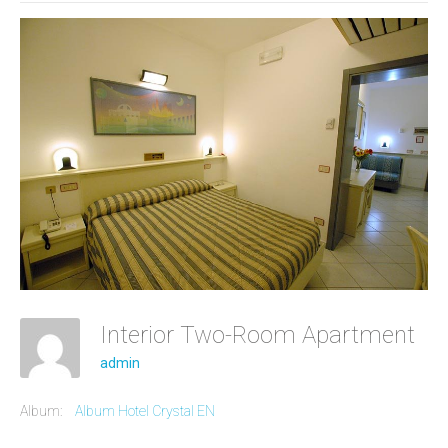
Interior Two-Room Apartment
admin
Album:
Album Hotel Crystal EN