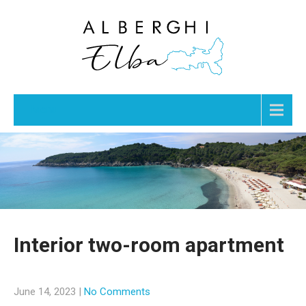
Menu
Interior two-room apartment
June 14, 2023
|
No Comments