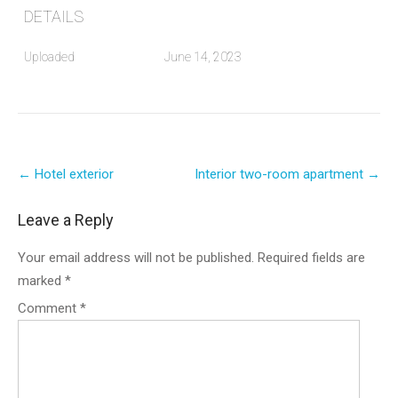
DETAILS
Uploaded
June 14, 2023
Post
←
Hotel exterior
Interior two-room apartment
→
navigation
Leave a Reply
Your email address will not be published.
Required fields are
marked
*
Comment
*