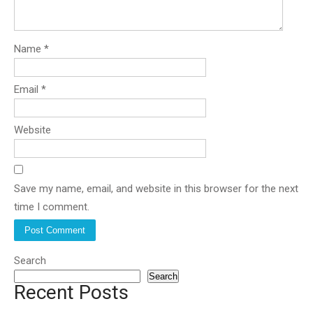
Name
*
Email
*
Website
Save my name, email, and website in this browser for the next
time I comment.
Search
Search
Recent Posts