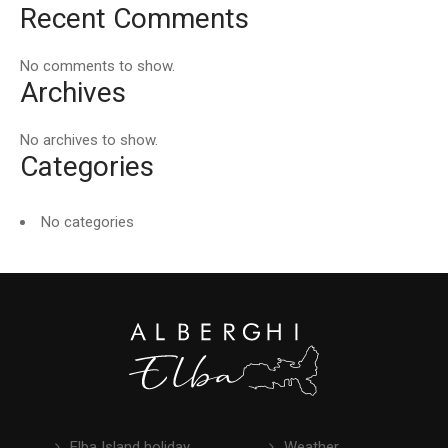
Recent Comments
No comments to show.
Archives
No archives to show.
Categories
No categories
Elba Island holiday
Weather