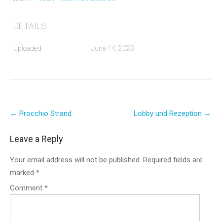
DETAILS
Uploaded
June 14, 2023
Post
←
Procchio Strand
Lobby und Rezeption
→
navigation
Leave a Reply
Your email address will not be published.
Required fields are
marked
*
Comment
*