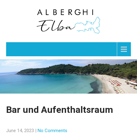
Menu
Bar und Aufenthaltsraum
June 14, 2023
|
No Comments