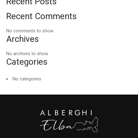
Recent Posts
Recent Comments
No comments to show.
Archives
No archives to show.
Categories
No categories