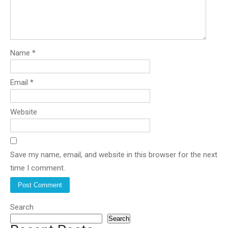
Name
*
Email
*
Website
Save my name, email, and website in this browser for the next
time I comment.
Search
Search