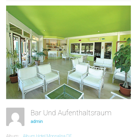
Bar Und Aufenthaltsraum
admin
Album:
Album Hotel Monnalisa DE