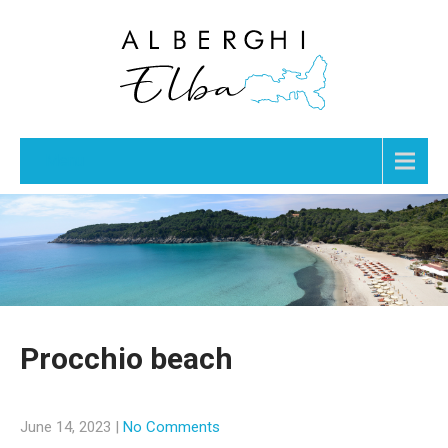
Menu
Procchio beach
June 14, 2023
|
No Comments