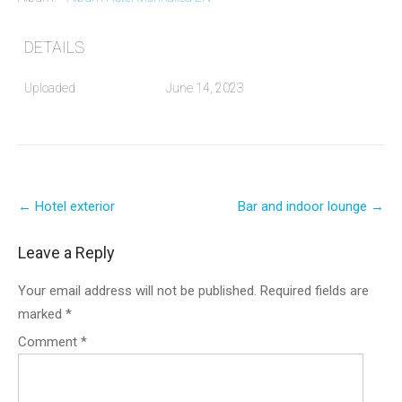
DETAILS
Uploaded
June 14, 2023
Post
←
Hotel exterior
Bar and indoor lounge
→
navigation
Leave a Reply
Your email address will not be published.
Required fields are
marked
*
Comment
*