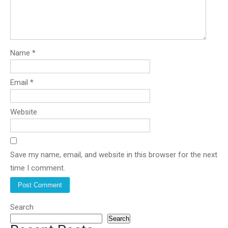
Name
*
Email
*
Website
Save my name, email, and website in this browser for the next
time I comment.
Search
Search