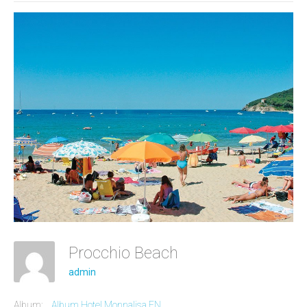
Procchio Beach
admin
Album:
Album Hotel Monnalisa EN