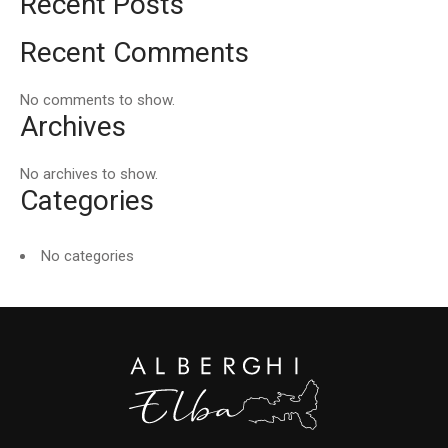
Recent Posts
Recent Comments
No comments to show.
Archives
No archives to show.
Categories
No categories