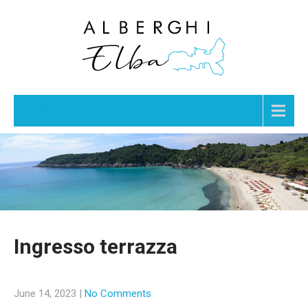
Menu
Ingresso terrazza
June 14, 2023
|
No Comments