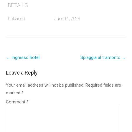
DETAILS
Uploaded
June 14, 2023
Post
←
Ingresso hotel
Spiaggia al tramonto
→
navigation
Leave a Reply
Your email address will not be published.
Required fields are
marked
*
Comment
*