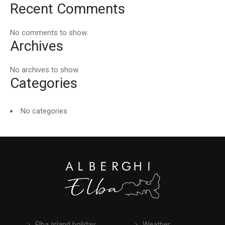
Recent Comments
No comments to show.
Archives
No archives to show.
Categories
No categories
Elba Island holiday
Weather