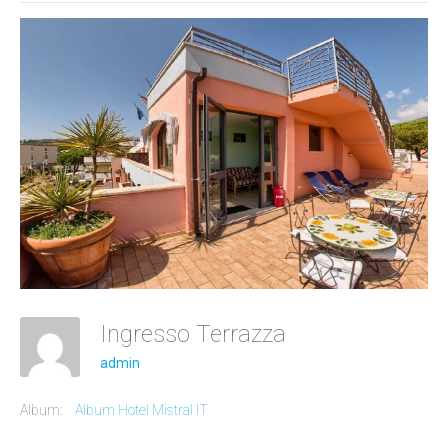
Ingresso Terrazza
admin
Album:
Album Hotel Mistral IT