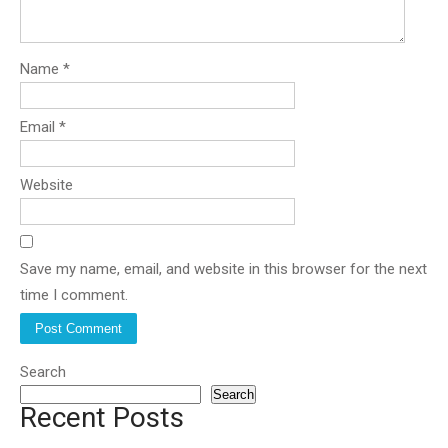
Name
*
Email
*
Website
Save my name, email, and website in this browser for the next
time I comment.
Search
Search
Recent Posts