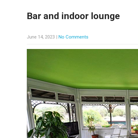
Bar and indoor lounge
June 14, 2023
|
No Comments