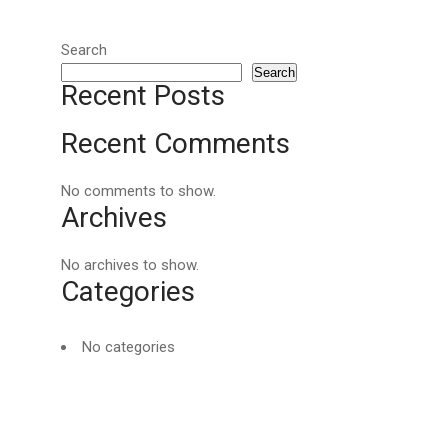
Search
Search
Recent Posts
Recent Comments
No comments to show.
Archives
No archives to show.
Categories
No categories