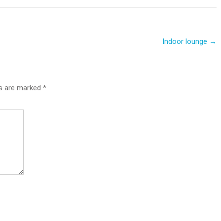
Indoor lounge
→
ds are marked
*