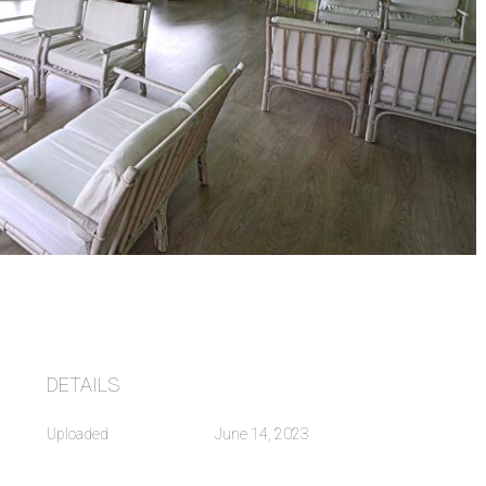
DETAILS
Uploaded
June 14, 2023