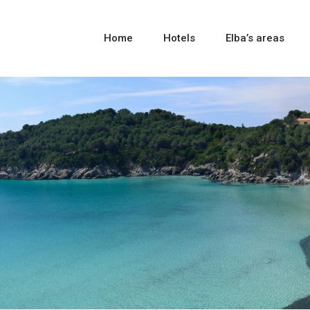
Home
Hotels
Elba’s areas