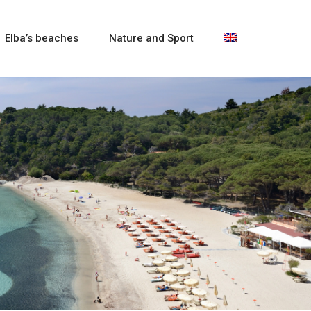
Elba’s beaches
Nature and Sport