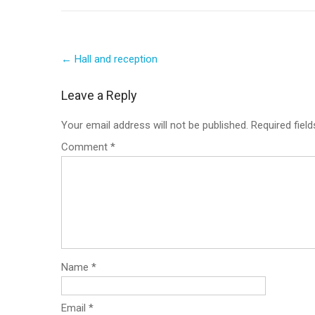
Post
←
Hall and reception
navigation
Leave a Reply
Your email address will not be published.
Required fiel
Comment
*
Name
*
Email
*