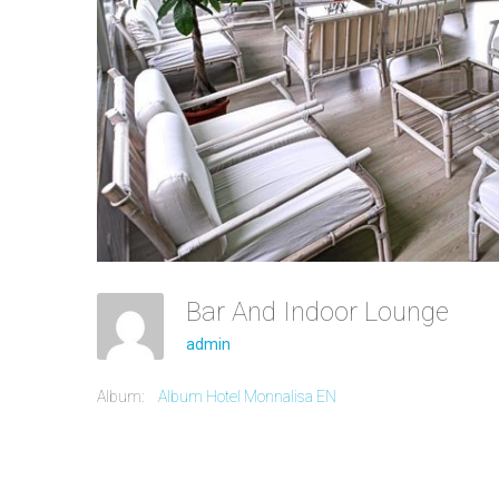
Bar And Indoor Lounge
admin
Album:
Album Hotel Monnalisa EN