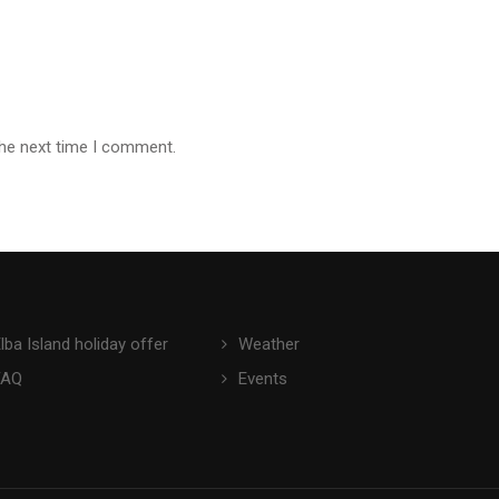
the next time I comment.
lba Island holiday offer
Weather
FAQ
Events