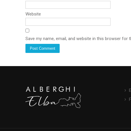
Website
Save my name, email, and website in this browser for 
E