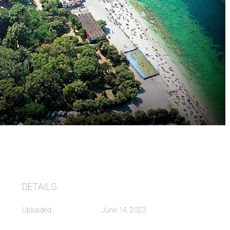
DETAILS
Uploaded
June 14, 2023