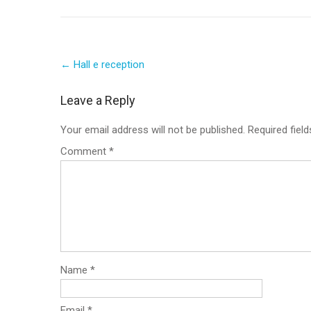
Post
←
Hall e reception
navigation
Leave a Reply
Your email address will not be published.
Required fiel
Comment
*
Name
*
Email
*