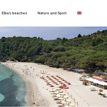
Elba’s beaches
Nature and Sport