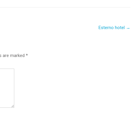
Esterno hotel
→
ds are marked
*