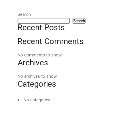
Search
Search
Recent Posts
Recent Comments
No comments to show.
Archives
No archives to show.
Categories
No categories