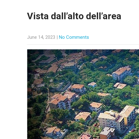
Vista dall’alto dell’area
June 14, 2023
|
No Comments