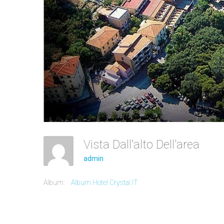
Vista Dall'alto Dell'area
admin
Album:
Album Hotel Crystal IT