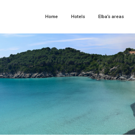
Home
Hotels
Elba’s areas