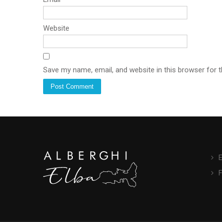
Website
Save my name, email, and website in this browser for 
E