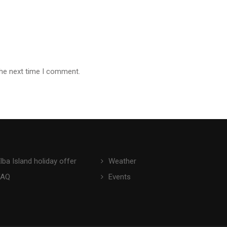
the next time I comment.
lba Island holiday offer
Weather
FAQ
Events