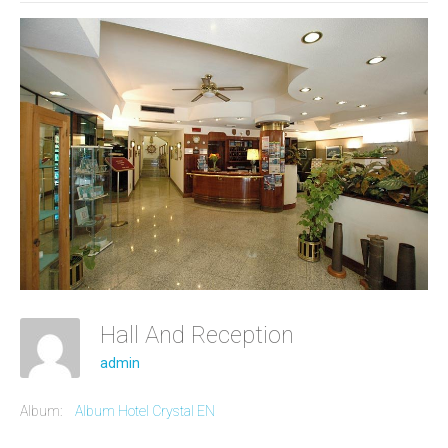
Hall And Reception
admin
Album:
Album Hotel Crystal EN