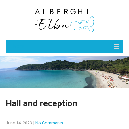
Menu
Hall and reception
June 14, 2023
|
No Comments