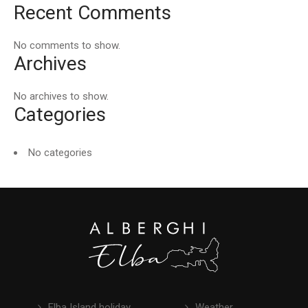
Recent Comments
No comments to show.
Archives
No archives to show.
Categories
No categories
Elba Island holiday
Weather