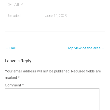
DETAILS
Uploaded
June 14, 2023
Post
←
Hall
Top view of the area
→
navigation
Leave a Reply
Your email address will not be published.
Required fields are
marked
*
Comment
*