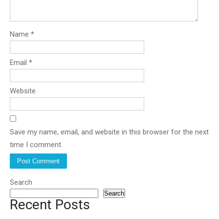
Name
*
Email
*
Website
Save my name, email, and website in this browser for the next
time I comment.
Search
Search
Recent Posts