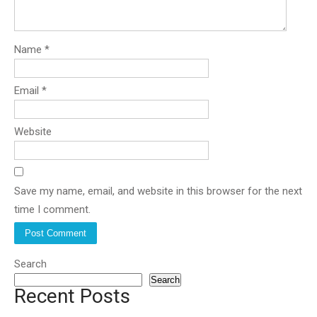
Name
*
Email
*
Website
Save my name, email, and website in this browser for the next
time I comment.
Search
Search
Recent Posts