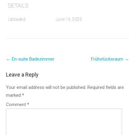
DETAILS
Uploaded
June 14, 2023
Post
←
En-suite Badezimmer
Frühstücksraum
→
navigation
Leave a Reply
Your email address will not be published.
Required fields are
marked
*
Comment
*