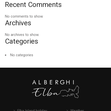
Recent Comments
No comments to show.
Archives
No archives to show.
Categories
No categories
Elba Island holiday
Weather