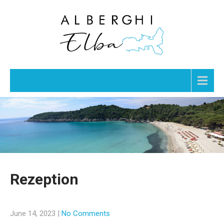
Menu
Rezeption
June 14, 2023
|
No Comments