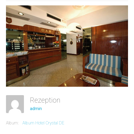
Rezeption
admin
Album:
Album Hotel Crystal DE