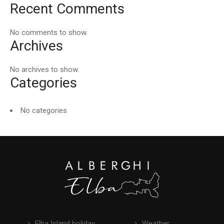
Recent Comments
No comments to show.
Archives
No archives to show.
Categories
No categories
Elba Island holiday
Weather