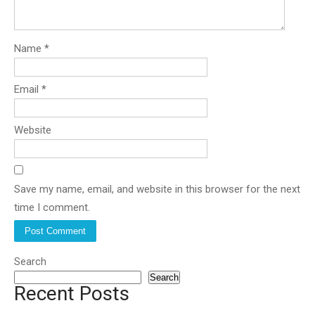
Name
*
Email
*
Website
Save my name, email, and website in this browser for the next
time I comment.
Search
Search
Recent Posts