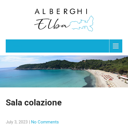
Menu
Sala colazione
July 3, 2023
|
No Comments