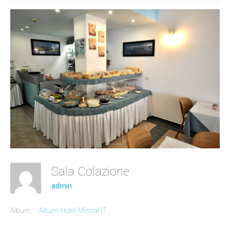
Sala Colazione
admin
Album:
Album Hotel Mistral IT