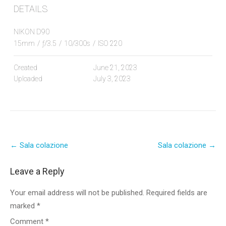
DETAILS
NIKON D90
15mm
/
ƒ/3.5
/
10/300s
/
ISO 220
Created
June 21, 2023
Uploaded
July 3, 2023
Post
←
Sala colazione
Sala colazione
→
navigation
Leave a Reply
Your email address will not be published.
Required fields are
marked
*
Comment
*