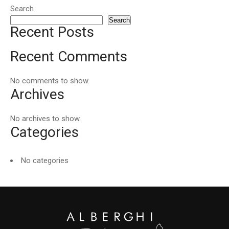
Search
Search
Recent Posts
Recent Comments
No comments to show.
Archives
No archives to show.
Categories
No categories