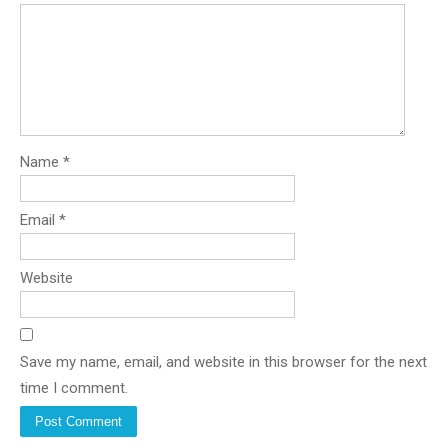
Name
*
Email
*
Website
Save my name, email, and website in this browser for the next
time I comment.