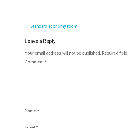
Post
←
Standard economy room
navigation
Leave a Reply
Your email address will not be published.
Required fiel
Comment
*
Name
*
Email
*