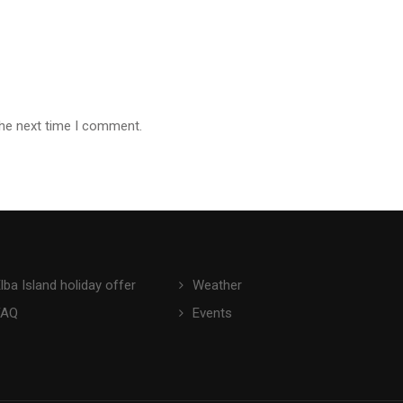
the next time I comment.
lba Island holiday offer
Weather
FAQ
Events