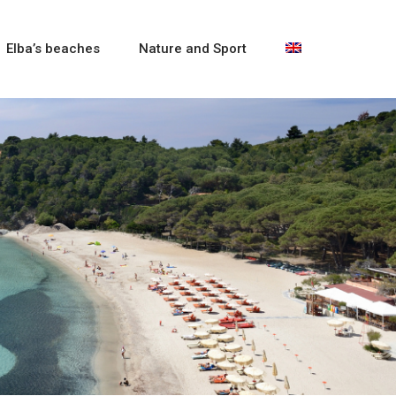
Elba’s beaches
Nature and Sport