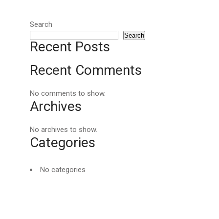
Search
Search
Recent Posts
Recent Comments
No comments to show.
Archives
No archives to show.
Categories
No categories