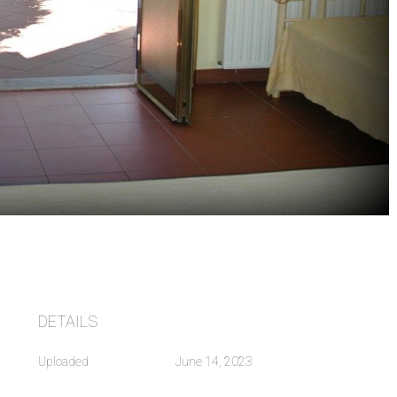
DETAILS
Uploaded
June 14, 2023