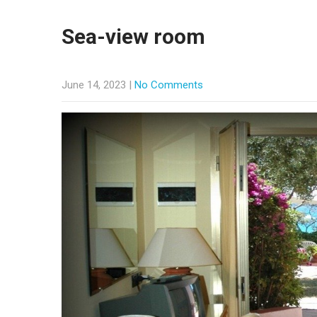
Sea-view room
June 14, 2023
|
No Comments