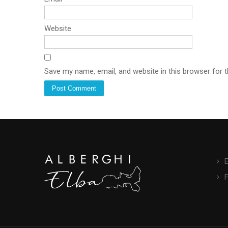
Website
Save my name, email, and website in this browser for 
E