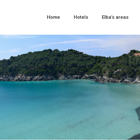
Home
Hotels
Elba’s areas