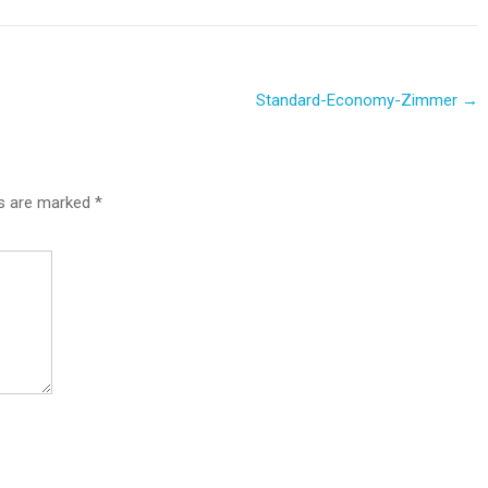
Standard-Economy-Zimmer
→
ds are marked
*