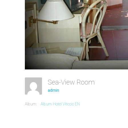
Sea-View Room
admin
Album:
Album Hotel Viticcio EN