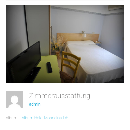
Zimmerausstattung
admin
Album:
Album Hotel Monnalisa DE