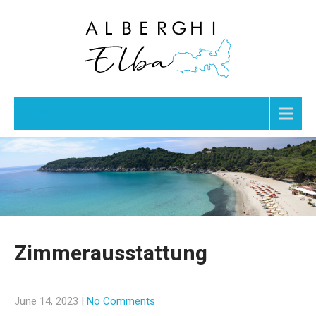
Menu
Zimmerausstattung
June 14, 2023
|
No Comments