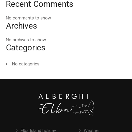
Recent Comments
No comments to show.
Archives
No archives to show.
Categories
No categories
Elba Island holiday
Weather