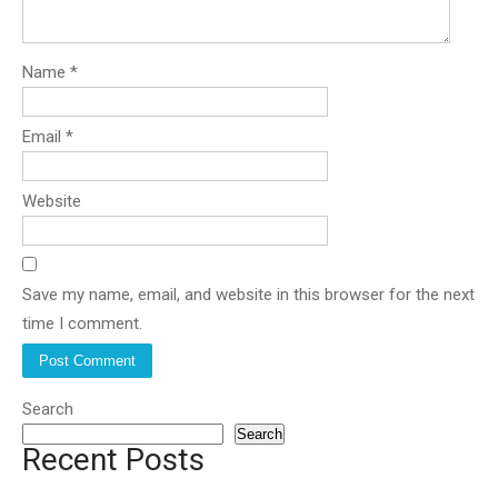
Name
*
Email
*
Website
Save my name, email, and website in this browser for the next
time I comment.
Search
Search
Recent Posts