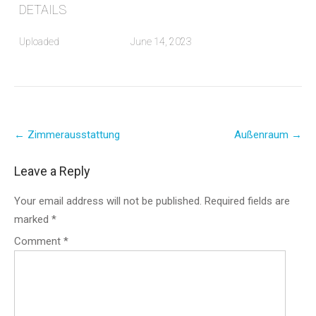
DETAILS
Uploaded
June 14, 2023
Post
←
Zimmerausstattung
Außenraum
→
navigation
Leave a Reply
Your email address will not be published.
Required fields are
marked
*
Comment
*