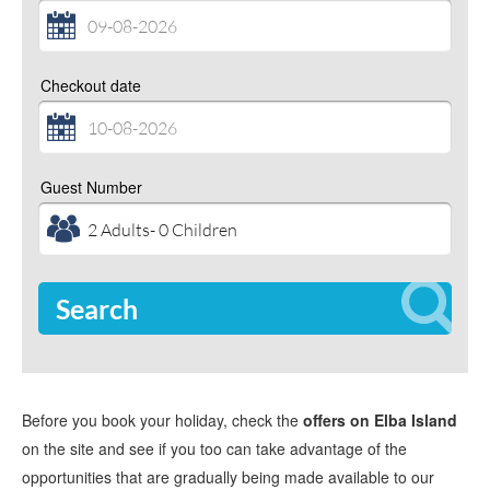
Checkout date
Guest Number
Search
Before you book your holiday, check the
offers on Elba Island
on the site and see if you too can take advantage of the
opportunities that are gradually being made available to our