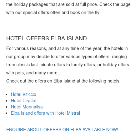
the holiday packages that are sold at full price. Check the page
with our special offers often and book on the fly!
HOTEL OFFERS ELBA ISLAND
For various reasons, and at any time of the year, the hotels in
our group may decide to offer various types of offers, ranging
from classic last-minute offers to family offers, or holiday offers
with pets, and many more…
Check out the offers on Elba Island at the following hotels:
Hotel Viticcio
Hotel Crystal
Hotel Monnalisa
Elba Island offers with Hotel Mistral
ENQUIRE ABOUT OFFERS ON ELBA AVAILABLE NOW!