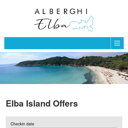
Menu
Elba Island Offers
Checkin date