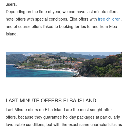
users.
Depending on the time of year, we can have last minute offers,
hotel offers with special conditions, Elba offers with
free children
,
and of course offers linked to booking ferries to and from Elba
Island.
LAST MINUTE OFFERS ELBA ISLAND
Last Minute offers on Elba Island are the most sought-after
offers, because they guarantee holiday packages at particularly
favourable conditions, but with the exact same characteristics as