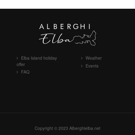
Elba Island holiday
Weather
offer
Events
FAQ
Copyright © 2023 Alberghielba.net