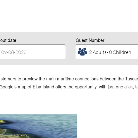
out date
Guest Number
ustomers to preview the main maritime connections between the Tuscan c
o Google’s map of Elba Island offers the opportunity, with just one click, 