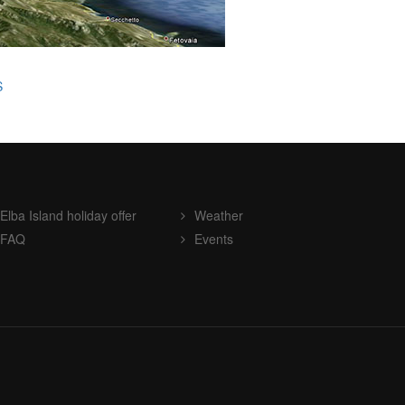
S
Elba Island holiday offer
Weather
FAQ
Events