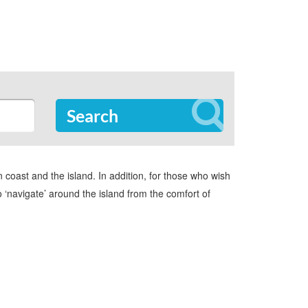
Search
oast and the island. In addition, for those who wish
to ‘navigate’ around the island from the comfort of