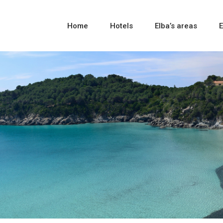
Home
Hotels
Elba’s areas
E