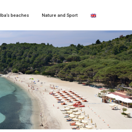
lba’s beaches
Nature and Sport