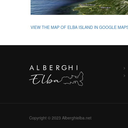
VIEW THE MAP OF ELBA ISLAND IN GOOGLE MAP
Copyright © 2023 Alberghielba.net