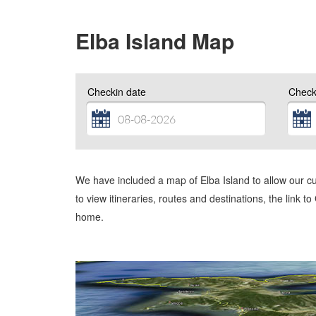
Elba Island Map
Checkin date
Check
We have included a map of Elba Island to allow our c
to view itineraries, routes and destinations, the link t
home.