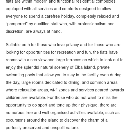
flats are within modern and functional residential complexes,
equipped with all services and comforts designed to allow
everyone to spend a carefree holiday, completely relaxed and
“pampered” by qualified staff who, with professionalism and
discretion, are always at hand.
Suitable both for those who love privacy and for those who are
looking for opportunities for recreation and fun, the flats have
rooms with a sea view and large terraces on which to look out to
enjoy the splendid natural scenery of Elba Island, private
swimming pools that allow you to stay in the facility even during
the day, large rooms dedicated to dining, and common areas
where relaxation areas, wi-fi zones and services geared towards
children are available. For those who do not want to miss the
opportunity to do sport and tone up their physique, there are
numerous free and well-organised activities available, such as
excursions around the island to discover the charm of a
perfectly preserved and unspoilt nature.