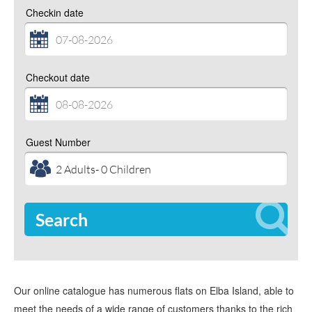
Checkin date
Checkout date
Guest Number
Search
Our online catalogue has numerous flats on Elba Island, able to
meet the needs of a wide range of customers thanks to the rich