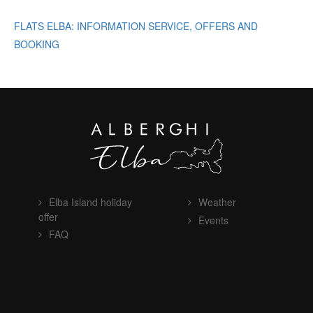
FLATS ELBA: INFORMATION SERVICE, OFFERS AND
BOOKING
Elba Island holiday
Weather
offer
Events
FAQ