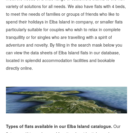
variety of solutions for all needs. We also have flats with 4 beds,
to meet the needs of families or groups of friends who like to
spend their holidays in Elba Island in company, or smaller flats
particularly suitable for couples who wish to relax in complete
tranquillity or for singles who are travelling with a spirit of
adventure and novelty. By filling in the search mask below you
can view the data sheets of Elba Island flats in our database,
located in splendid accommodation facilities and bookable
directly online.
Types of flats available in our Elba Island catalogue.
Our