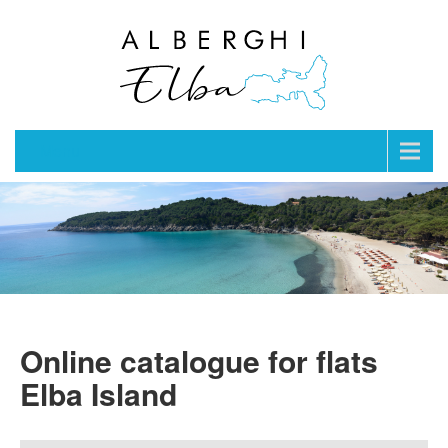
Menu
Online catalogue for flats
Elba Island